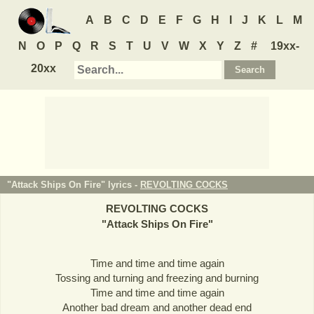
A
B
C
D
E
F
G
H
I
J
K
L
M
N
O
P
Q
R
S
T
U
V
W
X
Y
Z
#
19xx-
20xx
"Attack Ships On Fire" lyrics -
REVOLTING COCKS
REVOLTING COCKS
"
Attack Ships On Fire
"
Time and time and time again
Tossing and turning and freezing and burning
Time and time and time again
Another bad dream and another dead end