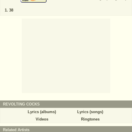
38
REVOLTING COCKS
Lyrics (albums)
Lyrics (songs)
Videos
Ringtones
Related Artists