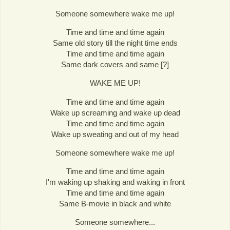
Someone somewhere wake me up!
Time and time and time again
Same old story till the night time ends
Time and time and time again
Same dark covers and same [?]
WAKE ME UP!
Time and time and time again
Wake up screaming and wake up dead
Time and time and time again
Wake up sweating and out of my head
Someone somewhere wake me up!
Time and time and time again
I'm waking up shaking and waking in front
Time and time and time again
Same B-movie in black and white
Someone somewhere...