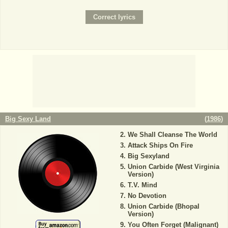
Big Sexy Land
(
1986
)
We Shall Cleanse The World
Attack Ships On Fire
Big Sexyland
Union Carbide (West Virginia
Version)
T.V. Mind
No Devotion
Union Carbide (Bhopal
Version)
You Often Forget (Malignant)