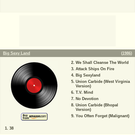
Big Sexy Land
(
1986
)
We Shall Cleanse The World
Attack Ships On Fire
Big Sexyland
Union Carbide (West Virginia
Version)
T.V. Mind
No Devotion
Union Carbide (Bhopal
Version)
You Often Forget (Malignant)
38