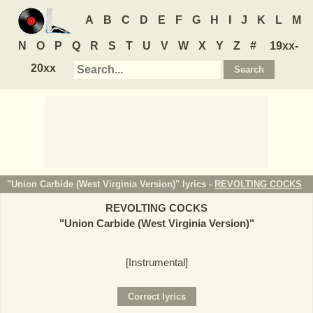
A
B
C
D
E
F
G
H
I
J
K
L
M
N
O
P
Q
R
S
T
U
V
W
X
Y
Z
#
19xx-
20xx
"Union Carbide (West Virginia Version)" lyrics -
REVOLTING COCKS
REVOLTING COCKS
"
Union Carbide (West Virginia Version)
"
[Instrumental]