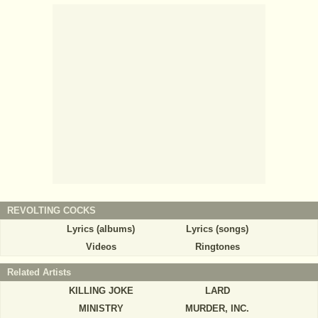
REVOLTING COCKS
Lyrics (albums)
Lyrics (songs)
Videos
Ringtones
Related Artists
KILLING JOKE
LARD
MINISTRY
MURDER, INC.