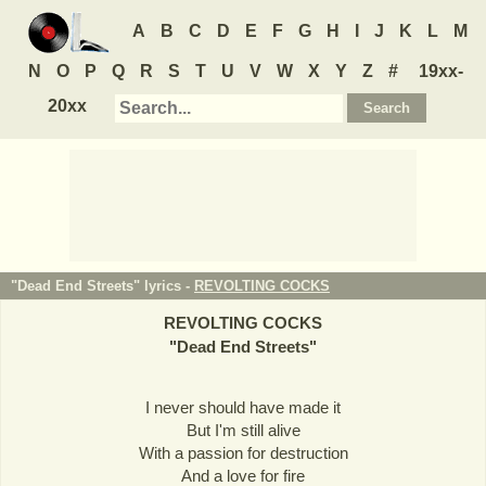
A
B
C
D
E
F
G
H
I
J
K
L
M
N
O
P
Q
R
S
T
U
V
W
X
Y
Z
#
19xx-
20xx
"Dead End Streets" lyrics -
REVOLTING COCKS
REVOLTING COCKS
"
Dead End Streets
"
I never should have made it
But I'm still alive
With a passion for destruction
And a love for fire