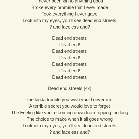
I never been kin to anything good
Broke every promise that I ever made
Took everything I ever gave
Look into my eyes, you'll see dead end streets
? and faceless and?
Dead end streets
Dead end!
Dead end streets
Dead end!
Dead end streets
Dead end!
Dead end streets
Dead end streets [4x]
The kinda trouble you wish you'd never met
A terrible secret you would love to forget
The Feeling like you're coming down from tripping too long
The choice to make when it all goes wrong
Look into my eyes, you'll see dead end streets
? and faceless and?