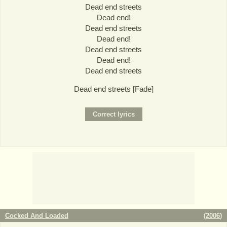
Dead end streets
Dead end!
Dead end streets
Dead end!
Dead end streets
Dead end!
Dead end streets
Dead end streets [Fade]
Cocked And Loaded
(
2006
)