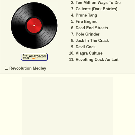
Ten Million Ways To Die
Caliente (Dark Entries)
Prune Tang
Fire Engine
Dead End Streets
Pole Grinder
Jack In The Crack
Devil Cock
Viagra Culture
Revolting Cock Au Lait
Revcolution Medley