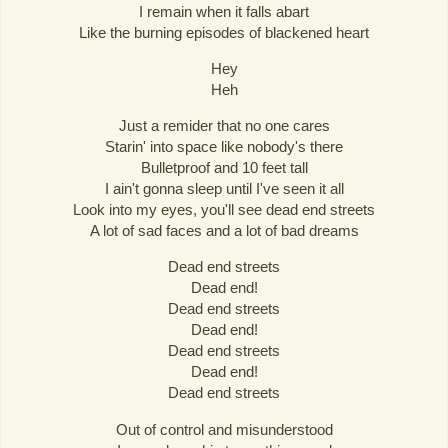
I remain when it falls abart
Like the burning episodes of blackened heart
Hey
Heh
Just a remider that no one cares
Starin' into space like nobody's there
Bulletproof and 10 feet tall
I ain't gonna sleep until I've seen it all
Look into my eyes, you'll see dead end streets
A lot of sad faces and a lot of bad dreams
Dead end streets
Dead end!
Dead end streets
Dead end!
Dead end streets
Dead end!
Dead end streets
Out of control and misunderstood