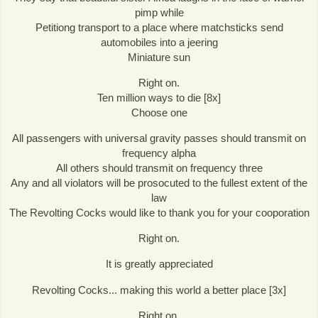
pimp while
Petitiong transport to a place where matchsticks send
automobiles into a jeering
Miniature sun
Right on.
Ten million ways to die [8x]
Choose one
All passengers with universal gravity passes should transmit on
frequency alpha
All others should transmit on frequency three
Any and all violators will be prosocuted to the fullest extent of the
law
The Revolting Cocks would like to thank you for your cooporation
Right on.
It is greatly appreciated
Revolting Cocks... making this world a better place [3x]
Right on.