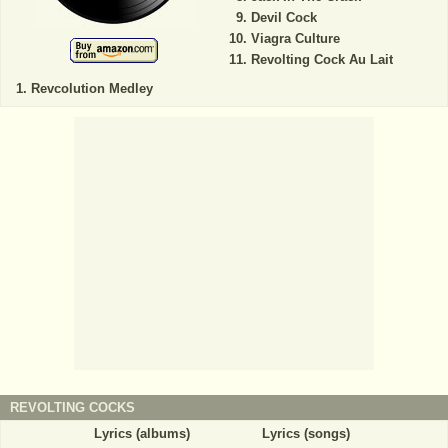
Devil Cock
Viagra Culture
Revolting Cock Au Lait
Revcolution Medley
REVOLTING COCKS
Lyrics (albums)
Lyrics (songs)