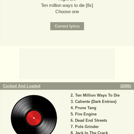
Ten million ways to die [8x]
Choose one
Cocked And Loaded
(
2006
)
Ten Million Ways To Die
Caliente (Dark Entries)
Prune Tang
Fire Engine
Dead End Streets
Pole Grinder
Jack In The Crack