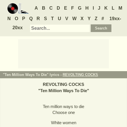
A
B
C
D
E
F
G
H
I
J
K
L
M
N
O
P
Q
R
S
T
U
V
W
X
Y
Z
#
19xx-
20xx
"Ten Million Ways To Die" lyrics -
REVOLTING COCKS
REVOLTING COCKS
"
Ten Million Ways To Die
"
Ten million ways to die
Choose one
White women