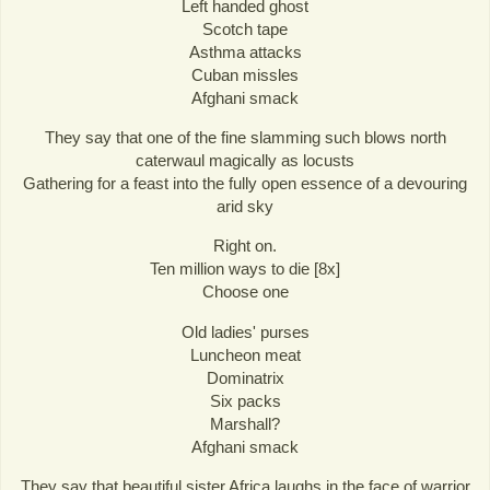
Left handed ghost
Scotch tape
Asthma attacks
Cuban missles
Afghani smack
They say that one of the fine slamming such blows north
caterwaul magically as locusts
Gathering for a feast into the fully open essence of a devouring
arid sky
Right on.
Ten million ways to die [8x]
Choose one
Old ladies' purses
Luncheon meat
Dominatrix
Six packs
Marshall?
Afghani smack
They say that beautiful sister Africa laughs in the face of warrior