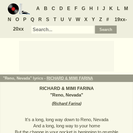
A
B
C
D
E
F
G
H
I
J
K
L
M
N
O
P
Q
R
S
T
U
V
W
X
Y
Z
#
19xx-
20xx
"Reno, Nevada" lyrics -
RICHARD & MIMI FARINA
RICHARD & MIMI FARINA
"
Reno, Nevada
"
(
Richard Farina
)
It's a long, long way down to Reno, Nevada
And a long, long way to your home
But the change in your pocket is beginning to grumble