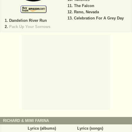
The Falcon
Reno, Nevada
Celebration For A Grey Day
Dandelion River Run
Pack Up Your Sorrows
RICHARD & MIMI FARINA
Lyrics (albums)
Lyrics (songs)