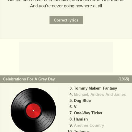
And you're never going nowhere at all
Celebrations For A Grey Day
(
1965
)
Tommy Makem Fantasy
Michael, Andrew And James
Dog Blue
V.
One-Way Ticket
Hamish
Another Country
Tuileries