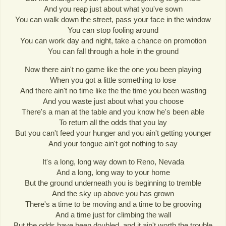
And you reap just about what you've sown
You can walk down the street, pass your face in the window
You can stop fooling around
You can work day and night, take a chance on promotion
You can fall through a hole in the ground
Now there ain't no game like the one you been playing
When you got a little something to lose
And there ain't no time like the the time you been wasting
And you waste just about what you choose
There's a man at the table and you know he's been able
To return all the odds that you lay
But you can't feed your hunger and you ain't getting younger
And your tongue ain't got nothing to say
It's a long, long way down to Reno, Nevada
And a long, long way to your home
But the ground underneath you is beginning to tremble
And the sky up above you has grown
There's a time to be moving and a time to be grooving
And a time just for climbing the wall
But the odds have been doubled, and it ain't worth the trouble