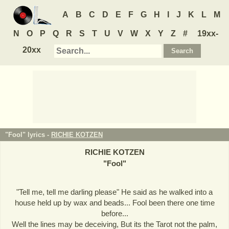
A
B
C
D
E
F
G
H
I
J
K
L
M
N
O
P
Q
R
S
T
U
V
W
X
Y
Z
#
19xx-
20xx
"Fool" lyrics -
RICHIE KOTZEN
RICHIE KOTZEN
"
Fool
"
"Tell me, tell me darling please" He said as he walked into a
house held up by wax and beads... Fool been there one time
before...
Well the lines may be deceiving, But its the Tarot not the palm,