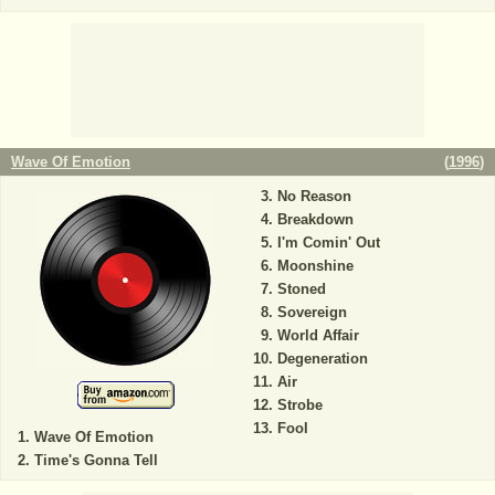
Wave Of Emotion
(
1996
)
No Reason
Breakdown
I'm Comin' Out
Moonshine
Stoned
Sovereign
World Affair
Degeneration
Air
Strobe
Fool
Wave Of Emotion
Time's Gonna Tell