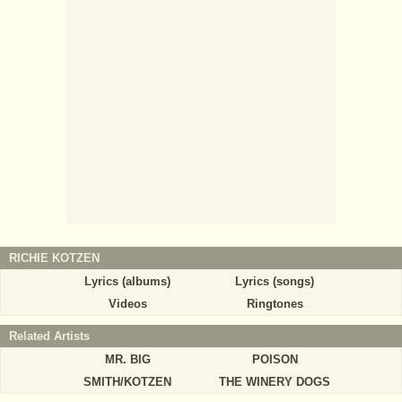
RICHIE KOTZEN
Lyrics (albums)
Lyrics (songs)
Videos
Ringtones
Related Artists
MR. BIG
POISON
SMITH/KOTZEN
THE WINERY DOGS