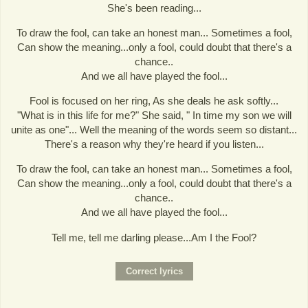
She's been reading...
To draw the fool, can take an honest man... Sometimes a fool,
Can show the meaning...only a fool, could doubt that there's a
chance..
And we all have played the fool...
Fool is focused on her ring, As she deals he ask softly...
"What is in this life for me?" She said, " In time my son we will
unite as one"... Well the meaning of the words seem so distant...
There's a reason why they're heard if you listen...
To draw the fool, can take an honest man... Sometimes a fool,
Can show the meaning...only a fool, could doubt that there's a
chance..
And we all have played the fool...
Tell me, tell me darling please...Am I the Fool?