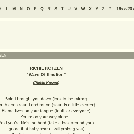
K
L
M
N
O
P
Q
R
S
T
U
V
W
X
Y
Z
#
19xx-20
TZEN
RICHIE KOTZEN
"
Wave Of Emotion
"
(
Richie Kotzen
)
Said I brought you down (look in the mirror)
ruth goes round and round (sounds a little clearer)
Blame lives on your tongue (fault for everyone)
You're on your way alone...
Said you're life's too hard (take a look around you)
Ignore that baby scar (it will prolong you)