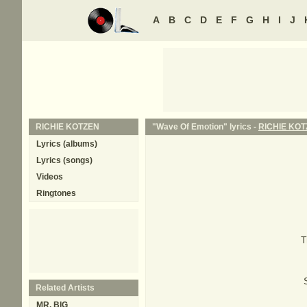
A
B
C
D
E
F
G
H
I
J
RICHIE KOTZEN
"Wave Of Emotion" lyrics -
RICHIE KO
Lyrics (albums)
Lyrics (songs)
Videos
Ringtones
T
Related Artists
MR. BIG