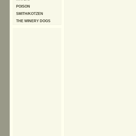
POISON
SMITH/KOTZEN
THE WINERY DOGS