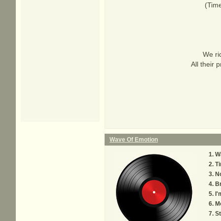
(Time
We ri
All their
Wave Of Emotion
W
Ti
N
B
I'
M
S