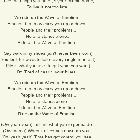
Love the things you hate ('s your middle name)
To live is not too late..
We ride on the Wave of Emotion...
Emotion that may carry you up or down...
People and their problems...
No one stands alone...
Ride on the Wave of Emotion...
Say walk inmy shoes (ain't never been worn)
You look for ways to lose (every single moment)
Pity is what you use (to get what you want)
I'm Tired of hearin' your blues...
We ride on the Wave of Emotion...
Emotion that may carry you up or down...
People and their problems...
No one stands alone...
Ride on the Wave of Emotion...
Ride on the Wave of Emotion..
(Ow yeah yeah) Tell me what you're gonna do...
(Ow mama) When it all comes down on you...
(Ow yeah yeah) Time has got control you see...