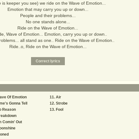
 is keeper you see) we ride on the Wave of Emotion...
Emotion that may carry you up or down...
People and their problems...
No one stands alone...
Ride on the Wave of Emotion...
de, Wave of Emotion... Emotion, carry you up or down..
 problems... all stand as one.. Ride on the Wave of Emotion..
Ride..o, Ride on the Wave of Emotion...
ave Of Emotion
Air
me's Gonna Tell
Strobe
o Reason
Fool
reakdown
m Comin' Out
oonshine
toned