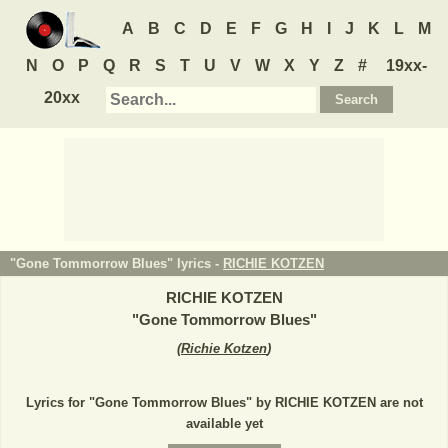
A
B
C
D
E
F
G
H
I
J
K
L
M
N
O
P
Q
R
S
T
U
V
W
X
Y
Z
#
19xx-
20xx
"Gone Tommorrow Blues" lyrics -
RICHIE KOTZEN
RICHIE KOTZEN
"
Gone Tommorrow Blues
"
(
Richie Kotzen
)
Lyrics for "Gone Tommorrow Blues" by RICHIE KOTZEN are not
available yet