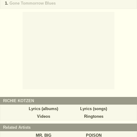
Gone Tommorrow Blues
RICHIE KOTZEN
Lyrics (albums)
Lyrics (songs)
Videos
Ringtones
Related Artists
MR. BIG
POISON