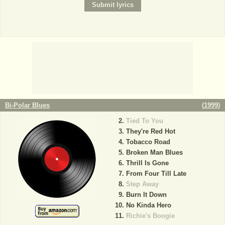
Bi-Polar Blues
(
1999
)
Tied To You
They're Red Hot
Tobacco Road
Broken Man Blues
Thrill Is Gone
From Four Till Late
Step Away
Burn It Down
No Kinda Hero
Richie's Boogie