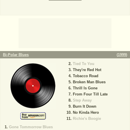
Bi-Polar Blues
(
1999
)
Tied To You
They're Red Hot
Tobacco Road
Broken Man Blues
Thrill Is Gone
From Four Till Late
Step Away
Burn It Down
No Kinda Hero
Richie's Boogie
Gone Tommorrow Blues