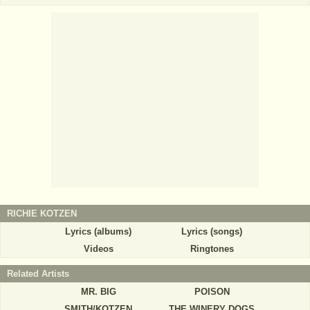
RICHIE KOTZEN
Lyrics (albums)
Lyrics (songs)
Videos
Ringtones
Related Artists
MR. BIG
POISON
SMITH/KOTZEN
THE WINERY DOGS