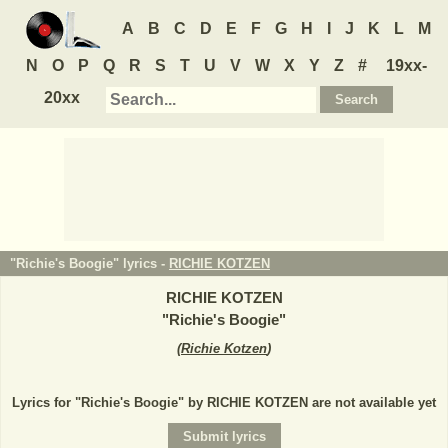
A
B
C
D
E
F
G
H
I
J
K
L
M
N
O
P
Q
R
S
T
U
V
W
X
Y
Z
#
19xx-
20xx
"Richie's Boogie" lyrics -
RICHIE KOTZEN
RICHIE KOTZEN
"
Richie's Boogie
"
(
Richie Kotzen
)
Lyrics for "Richie's Boogie" by RICHIE KOTZEN are not available yet