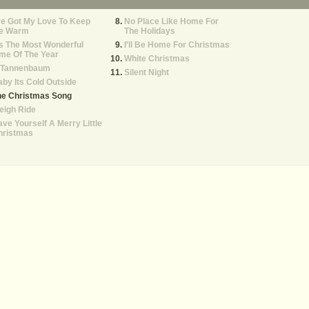
ve Got My Love To Keep
No Place Like Home For
e Warm
The Holidays
's The Most Wonderful
I'll Be Home For Christmas
me Of The Year
White Christmas
 Tannenbaum
Silent Night
by Its Cold Outside
he Christmas Song
eigh Ride
ve Yourself A Merry Little
hristmas