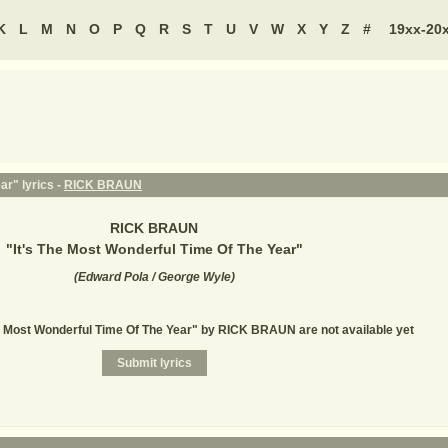
K
L
M
N
O
P
Q
R
S
T
U
V
W
X
Y
Z
#
19xx-20
ar" lyrics -
RICK BRAUN
RICK BRAUN
"
It's The Most Wonderful Time Of The Year
"
(
Edward Pola / George Wyle
)
he Most Wonderful Time Of The Year" by RICK BRAUN are not available yet