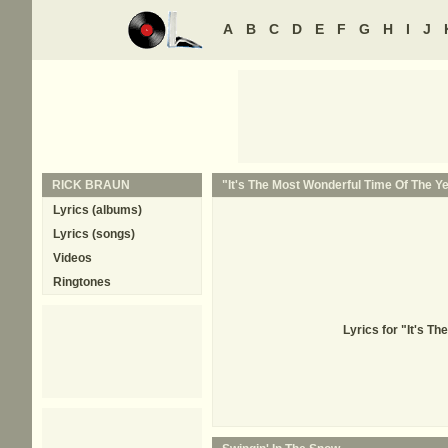
A
B
C
D
E
F
G
H
I
J
RICK BRAUN
"It's The Most Wonderful Time Of The Ye
Lyrics (albums)
Lyrics (songs)
Videos
Ringtones
Lyrics for "It's T