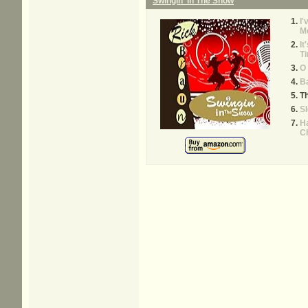
Swingin' In The Snow
I'
M
It
Ti
O
Ba
T
Sl
Ha
C