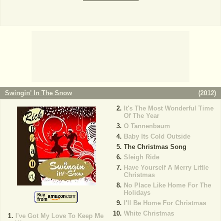
Swingin' In The Snow
(
2012
)
It's The Most Wonderful Time
Of The Year
O Tannenbaum
Baby Its Cold Outside
The Christmas Song
Sleigh Ride
Have Yourself A Merry Little
Christmas
No Place Like Home For The
Holidays
I'll Be Home For Christmas
White Christmas
I've Got My Love To Keep Me