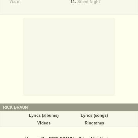
Warm
Silent Night
RICK BRAUN
Lyrics (albums)
Lyrics (songs)
Videos
Ringtones