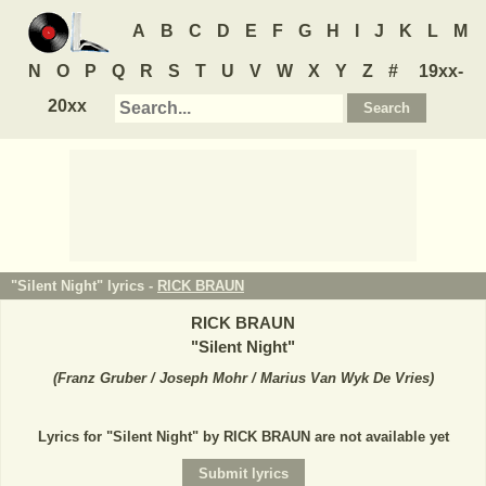
A
B
C
D
E
F
G
H
I
J
K
L
M
N
O
P
Q
R
S
T
U
V
W
X
Y
Z
#
19xx-
20xx
"Silent Night" lyrics -
RICK BRAUN
RICK BRAUN
"
Silent Night
"
(
Franz Gruber / Joseph Mohr / Marius Van Wyk De Vries
)
Lyrics for "Silent Night" by RICK BRAUN are not available yet