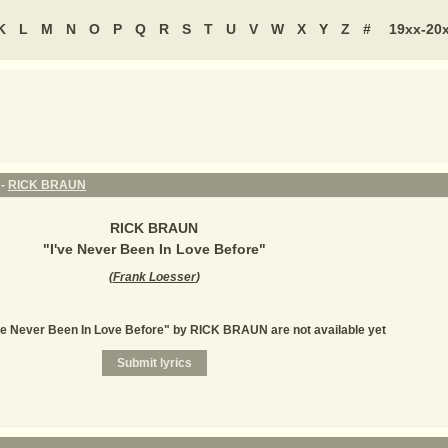
K
L
M
N
O
P
Q
R
S
T
U
V
W
X
Y
Z
#
19xx-20
 -
RICK BRAUN
RICK BRAUN
"
I've Never Been In Love Before
"
(
Frank Loesser
)
've Never Been In Love Before" by RICK BRAUN are not available yet