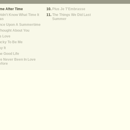
me After Time
Plus Je T'Embrasse
Didn't Know What Time It
The Things We Did Last
as
Summer
nce Upon A Summertime
Thought About You
's Love
ucky To Be Me
y It
e Good Life
ve Never Been In Love
efore