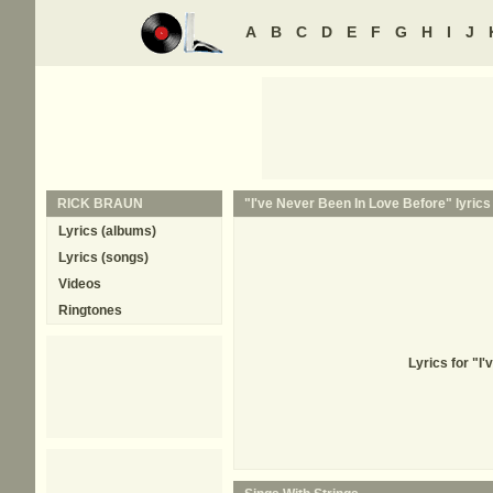
A
B
C
D
E
F
G
H
I
J
RICK BRAUN
"I've Never Been In Love Before" lyrics
Lyrics (albums)
Lyrics (songs)
Videos
Ringtones
Lyrics for "I