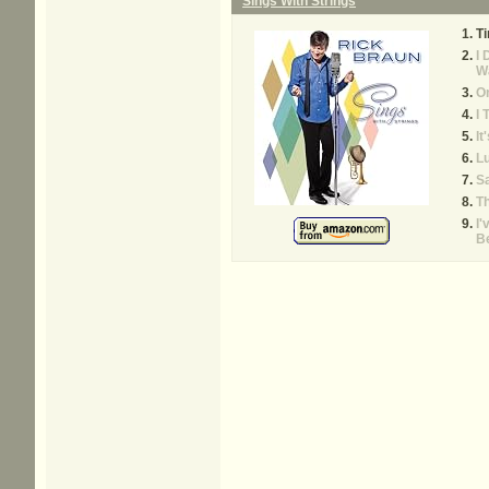
Sings With Strings
Ti
I 
W
O
I 
It
L
Sa
Th
I'
B