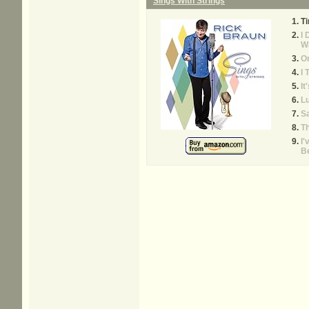
Sings With Strings
Ti
I 
W
O
I 
It
L
Sa
Th
I'
B