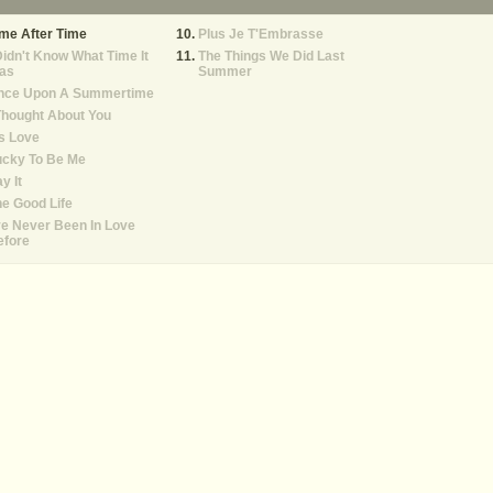
me After Time
Plus Je T'Embrasse
Didn't Know What Time It
The Things We Did Last
as
Summer
nce Upon A Summertime
Thought About You
's Love
ucky To Be Me
y It
e Good Life
ve Never Been In Love
efore