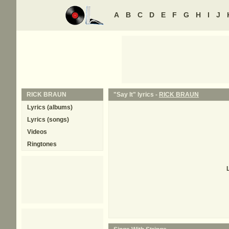
A
B
C
D
E
F
G
H
I
J
RICK BRAUN
"Say It" lyrics -
RICK BRAUN
Lyrics (albums)
Lyrics (songs)
Videos
Ringtones