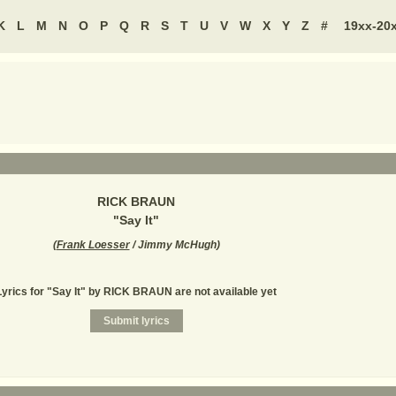
K
L
M
N
O
P
Q
R
S
T
U
V
W
X
Y
Z
#
19xx-20
RICK BRAUN
"
Say It
"
(
Frank Loesser
/ Jimmy McHugh
)
Lyrics for "Say It" by RICK BRAUN are not available yet