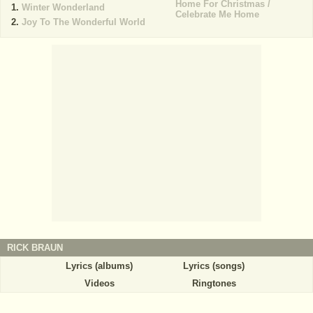
Home For Christmas /
Winter Wonderland
Celebrate Me Home
Joy To The Wonderful World
RICK BRAUN
Lyrics (albums)
Lyrics (songs)
Videos
Ringtones