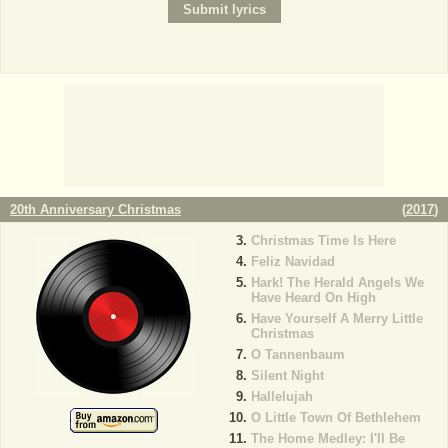
20th Anniversary Christmas
(
2017
)
Christmas Time Is Here
Feliz Navidad
Hark! The Herald Angels We
Have Heard On High
Have Yourself A Merry Little
Christmas
O Tannenbaum
Silent Night
Hallelujah
O Little Town Of Bethlehem
The Home Medley: I'll Be