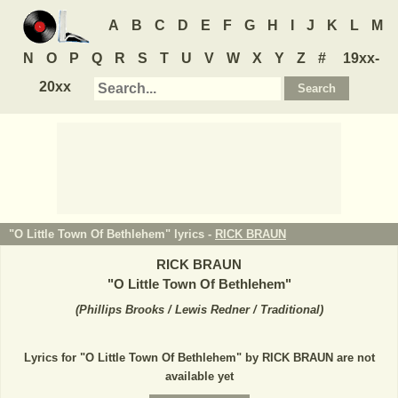
A
B
C
D
E
F
G
H
I
J
K
L
M
N
O
P
Q
R
S
T
U
V
W
X
Y
Z
#
19xx-
20xx
"O Little Town Of Bethlehem" lyrics -
RICK BRAUN
RICK BRAUN
"
O Little Town Of Bethlehem
"
(
Phillips Brooks / Lewis Redner / Traditional
)
Lyrics for "O Little Town Of Bethlehem" by RICK BRAUN are not
available yet