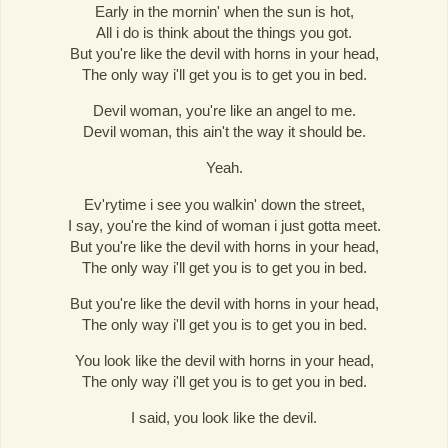
Early in the mornin' when the sun is hot,
All i do is think about the things you got.
But you're like the devil with horns in your head,
The only way i'll get you is to get you in bed.
Devil woman, you're like an angel to me.
Devil woman, this ain't the way it should be.
Yeah.
Ev'rytime i see you walkin' down the street,
I say, you're the kind of woman i just gotta meet.
But you're like the devil with horns in your head,
The only way i'll get you is to get you in bed.
But you're like the devil with horns in your head,
The only way i'll get you is to get you in bed.
You look like the devil with horns in your head,
The only way i'll get you is to get you in bed.
I said, you look like the devil.