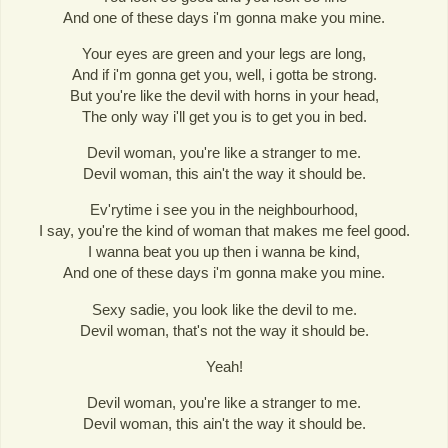
And one of these days i'm gonna make you mine.
Your eyes are green and your legs are long,
And if i'm gonna get you, well, i gotta be strong.
But you're like the devil with horns in your head,
The only way i'll get you is to get you in bed.
Devil woman, you're like a stranger to me.
Devil woman, this ain't the way it should be.
Ev'rytime i see you in the neighbourhood,
I say, you're the kind of woman that makes me feel good.
I wanna beat you up then i wanna be kind,
And one of these days i'm gonna make you mine.
Sexy sadie, you look like the devil to me.
Devil woman, that's not the way it should be.
Yeah!
Devil woman, you're like a stranger to me.
Devil woman, this ain't the way it should be.