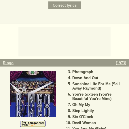
Ringo
(
1973
)
Photograph
Down And Out
Sunshine Life For Me (Sail
Away Raymond)
You're Sixteen (You're
Beautiful You're Mine)
Oh My My
Step Lightly
Six O'Clock
Devil Woman
You And Me (Babe)