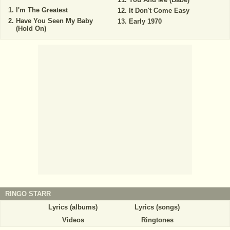
I'm The Greatest
It Don't Come Easy
Have You Seen My Baby
Early 1970
(Hold On)
RINGO STARR
Lyrics (albums)
Lyrics (songs)
Videos
Ringtones