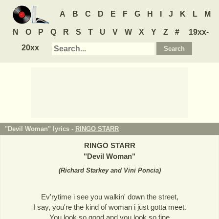
A
B
C
D
E
F
G
H
I
J
K
L
M
N
O
P
Q
R
S
T
U
V
W
X
Y
Z
#
19xx-
20xx
"Devil Woman" lyrics -
RINGO STARR
RINGO STARR
"
Devil Woman
"
(
Richard Starkey and Vini Poncia
)
Ev'rytime i see you walkin' down the street,
I say, you're the kind of woman i just gotta meet.
You look so good and you look so fine