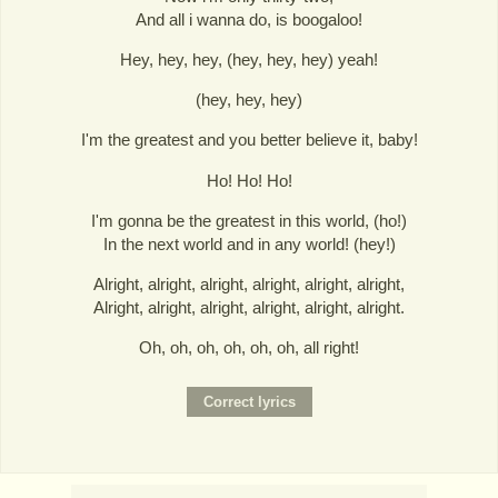
And all i wanna do, is boogaloo!
Hey, hey, hey, (hey, hey, hey) yeah!
(hey, hey, hey)
I'm the greatest and you better believe it, baby!
Ho! Ho! Ho!
I'm gonna be the greatest in this world, (ho!)
In the next world and in any world! (hey!)
Alright, alright, alright, alright, alright, alright,
Alright, alright, alright, alright, alright, alright.
Oh, oh, oh, oh, oh, oh, all right!