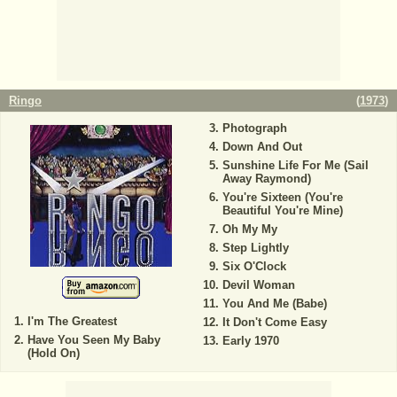
Ringo
(
1973
)
Photograph
Down And Out
Sunshine Life For Me (Sail
Away Raymond)
You're Sixteen (You're
Beautiful You're Mine)
Oh My My
Step Lightly
Six O'Clock
Devil Woman
You And Me (Babe)
I'm The Greatest
It Don't Come Easy
Have You Seen My Baby
Early 1970
(Hold On)