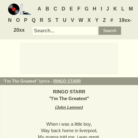
A
B
C
D
E
F
G
H
I
J
K
L
M
N
O
P
Q
R
S
T
U
V
W
X
Y
Z
#
19xx-
20xx
"I'm The Greatest" lyrics -
RINGO STARR
RINGO STARR
"
I'm The Greatest
"
(
John Lennon
)
When i was a little boy,
Way back home in liverpool,
My mama told me, i was great.