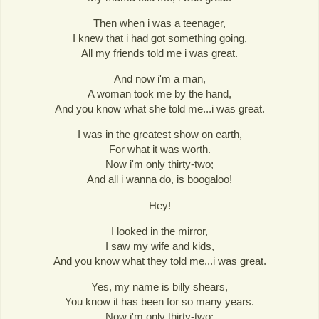
Then when i was a teenager,
I knew that i had got something going,
All my friends told me i was great.
And now i'm a man,
A woman took me by the hand,
And you know what she told me...i was great.
I was in the greatest show on earth,
For what it was worth.
Now i'm only thirty-two;
And all i wanna do, is boogaloo!
Hey!
I looked in the mirror,
I saw my wife and kids,
And you know what they told me...i was great.
Yes, my name is billy shears,
You know it has been for so many years.
Now i'm only thirty-two;