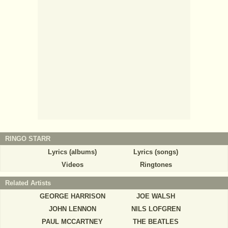
RINGO STARR
Lyrics (albums)
Lyrics (songs)
Videos
Ringtones
Related Artists
GEORGE HARRISON
JOE WALSH
JOHN LENNON
NILS LOFGREN
PAUL MCCARTNEY
THE BEATLES