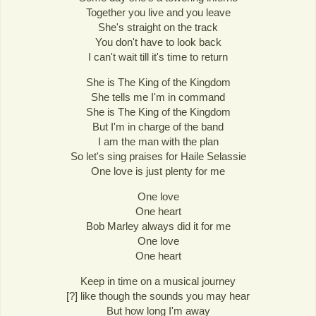
Together you live and you leave
She's straight on the track
You don't have to look back
I can't wait till it's time to return
She is The King of the Kingdom
She tells me I'm in command
She is The King of the Kingdom
But I'm in charge of the band
I am the man with the plan
So let's sing praises for Haile Selassie
One love is just plenty for me
One love
One heart
Bob Marley always did it for me
One love
One heart
Keep in time on a musical journey
[?] like though the sounds you may hear
But how long I'm away