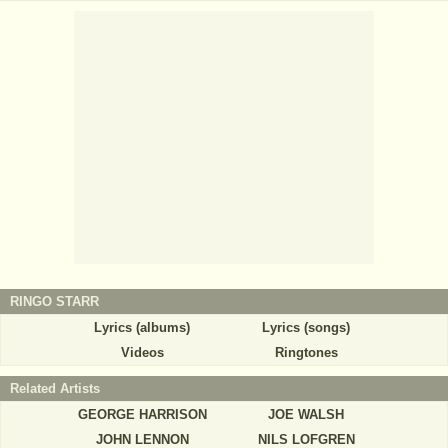
RINGO STARR
Lyrics (albums)
Lyrics (songs)
Videos
Ringtones
Related Artists
GEORGE HARRISON
JOE WALSH
JOHN LENNON
NILS LOFGREN