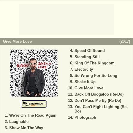
Give More Love
(
2017
)
Speed Of Sound
Standing Still
King Of The Kingdom
Electricity
So Wrong For So Long
Shake It Up
Give More Love
Back Off Boogaloo (Re-Do)
Don't Pass Me By (Re-Do)
You Can't Fight Lighting (Re-
Do)
We're On The Road Again
Photograph
Laughable
Show Me The Way