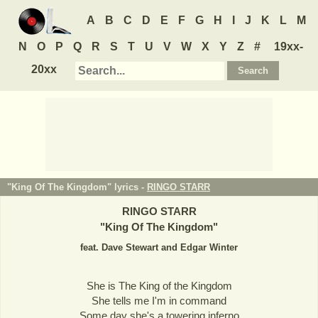
A
B
C
D
E
F
G
H
I
J
K
L
M
N
O
P
Q
R
S
T
U
V
W
X
Y
Z
#
19xx-
20xx
"King Of The Kingdom" lyrics -
RINGO STARR
RINGO STARR
"
King Of The Kingdom
"
feat. Dave Stewart and Edgar Winter
She is The King of the Kingdom
She tells me I'm in command
Some day she's a towering inferno