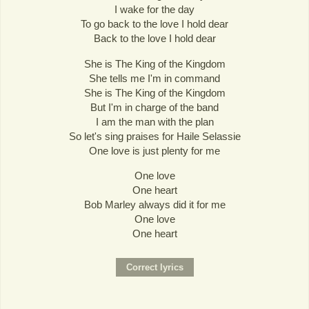
I wake for the day
To go back to the love I hold dear
Back to the love I hold dear
She is The King of the Kingdom
She tells me I'm in command
She is The King of the Kingdom
But I'm in charge of the band
I am the man with the plan
So let's sing praises for Haile Selassie
One love is just plenty for me
One love
One heart
Bob Marley always did it for me
One love
One heart