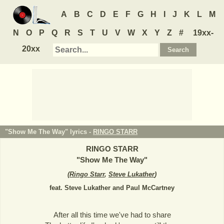
A
B
C
D
E
F
G
H
I
J
K
L
M
N
O
P
Q
R
S
T
U
V
W
X
Y
Z
#
19xx-
20xx
"Show Me The Way" lyrics -
RINGO STARR
RINGO STARR
"
Show Me The Way
"
(
Ringo Starr
,
Steve Lukather
)
feat. Steve Lukather and Paul McCartney
After all this time we've had to share