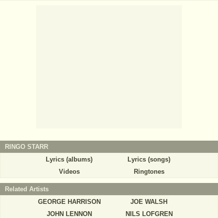
RINGO STARR
Lyrics (albums)
Lyrics (songs)
Videos
Ringtones
Related Artists
GEORGE HARRISON
JOE WALSH
JOHN LENNON
NILS LOFGREN