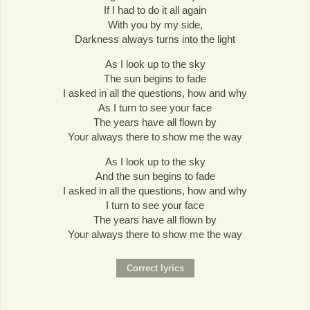
If I had to do it all again
With you by my side,
Darkness always turns into the light
As I look up to the sky
The sun begins to fade
I asked in all the questions, how and why
As I turn to see your face
The years have all flown by
Your always there to show me the way
As I look up to the sky
And the sun begins to fade
I asked in all the questions, how and why
I turn to see your face
The years have all flown by
Your always there to show me the way