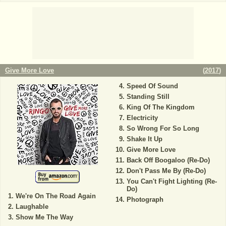
Give More Love
(
2017
)
Speed Of Sound
Standing Still
King Of The Kingdom
Electricity
So Wrong For So Long
Shake It Up
Give More Love
Back Off Boogaloo (Re-Do)
Don't Pass Me By (Re-Do)
You Can't Fight Lighting (Re-
Do)
We're On The Road Again
Photograph
Laughable
Show Me The Way