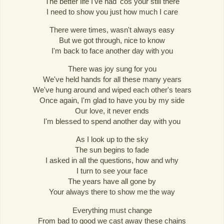
The better life I've had 'cos your still there
I need to show you just how much I care
There were times, wasn't always easy
But we got through, nice to know
I'm back to face another day with you
There was joy sung for you
We've held hands for all these many years
We've hung around and wiped each other's tears
Once again, I'm glad to have you by my side
Our love, it never ends
I'm blessed to spend another day with you
As I look up to the sky
The sun begins to fade
I asked in all the questions, how and why
I turn to see your face
The years have all gone by
Your always there to show me the way
Everything must change
From bad to good we cast away these chains