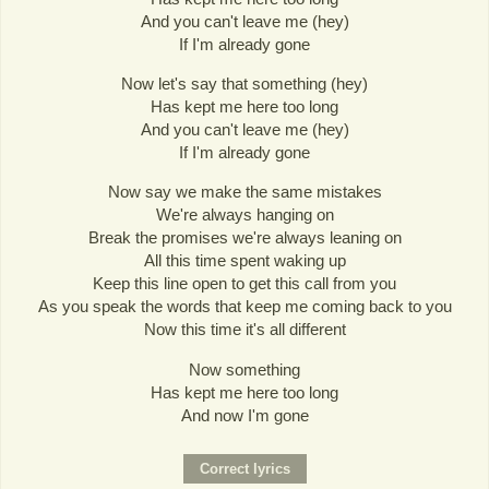
And you can't leave me (hey)
If I'm already gone
Now let's say that something (hey)
Has kept me here too long
And you can't leave me (hey)
If I'm already gone
Now say we make the same mistakes
We're always hanging on
Break the promises we're always leaning on
All this time spent waking up
Keep this line open to get this call from you
As you speak the words that keep me coming back to you
Now this time it's all different
Now something
Has kept me here too long
And now I'm gone