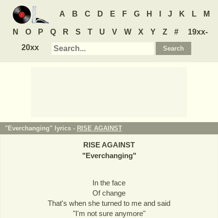
A
B
C
D
E
F
G
H
I
J
K
L
M
N
O
P
Q
R
S
T
U
V
W
X
Y
Z
#
19xx-
20xx
"Everchanging" lyrics -
RISE AGAINST
RISE AGAINST
"
Everchanging
"
In the face
Of change
That's when she turned to me and said
"I'm not sure anymore"