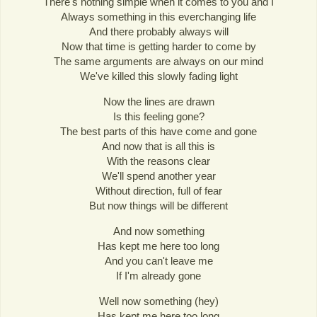
There's nothing simple when it comes to you and I
Always something in this everchanging life
And there probably always will
Now that time is getting harder to come by
The same arguments are always on our mind
We've killed this slowly fading light
Now the lines are drawn
Is this feeling gone?
The best parts of this have come and gone
And now that is all this is
With the reasons clear
We'll spend another year
Without direction, full of fear
But now things will be different
And now something
Has kept me here too long
And you can't leave me
If I'm already gone
Well now something (hey)
Has kept me here too long