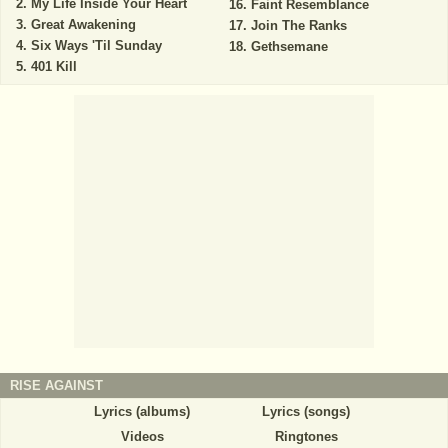
My Life Inside Your Heart
Faint Resemblance
Great Awakening
Join The Ranks
Six Ways 'Til Sunday
Gethsemane
401 Kill
RISE AGAINST
Lyrics (albums)
Lyrics (songs)
Videos
Ringtones