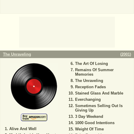
The Unraveling
(
2001
)
The Art Of Losing
Remains Of Summer
Memories
The Unraveling
Reception Fades
Stained Glass And Marble
Everchanging
Sometimes Selling Out Is
Giving Up
3 Day Weekend
1000 Good Intentions
Alive And Well
Weight Of Time