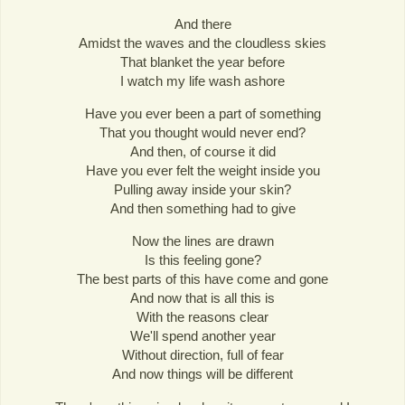
And there
Amidst the waves and the cloudless skies
That blanket the year before
I watch my life wash ashore
Have you ever been a part of something
That you thought would never end?
And then, of course it did
Have you ever felt the weight inside you
Pulling away inside your skin?
And then something had to give
Now the lines are drawn
Is this feeling gone?
The best parts of this have come and gone
And now that is all this is
With the reasons clear
We'll spend another year
Without direction, full of fear
And now things will be different