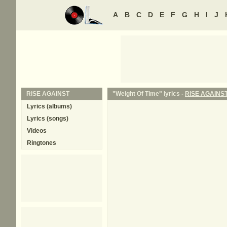
A
B
C
D
E
F
G
H
I
J
RISE AGAINST
"Weight Of Time" lyrics -
RISE AGAINS
Lyrics (albums)
Lyrics (songs)
Videos
Ringtones