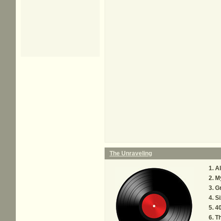
The Unraveling
Al
My
G
Si
40
Th