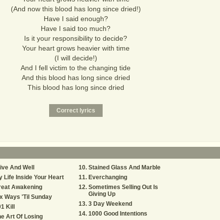
(And now this blood has long since dried!)
Have I said enough?
Have I said too much?
Is it your responsibility to decide?
Your heart grows heavier with time
(I will decide!)
And I fell victim to the changing tide
And this blood has long since dried
This blood has long since dried
ive And Well
Stained Glass And Marble
 Life Inside Your Heart
Everchanging
reat Awakening
Sometimes Selling Out Is
Giving Up
x Ways 'Til Sunday
3 Day Weekend
1 Kill
1000 Good Intentions
e Art Of Losing