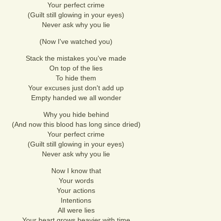
Your perfect crime
(Guilt still glowing in your eyes)
Never ask why you lie
(Now I've watched you)
Stack the mistakes you've made
On top of the lies
To hide them
Your excuses just don't add up
Empty handed we all wonder
Why you hide behind
(And now this blood has long since dried)
Your perfect crime
(Guilt still glowing in your eyes)
Never ask why you lie
Now I know that
Your words
Your actions
Intentions
All were lies
Your heart grows heavier with time