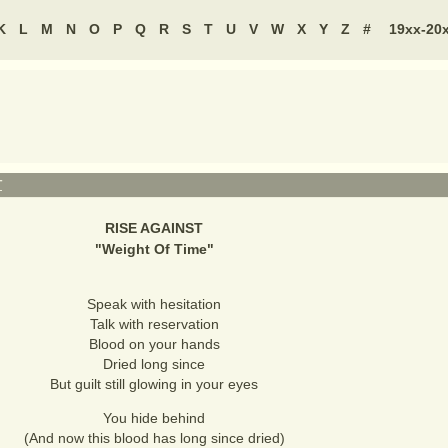
K
L
M
N
O
P
Q
R
S
T
U
V
W
X
Y
Z
#
19xx-20
T
RISE AGAINST
"
Weight Of Time
"
Speak with hesitation
Talk with reservation
Blood on your hands
Dried long since
But guilt still glowing in your eyes
You hide behind
(And now this blood has long since dried)