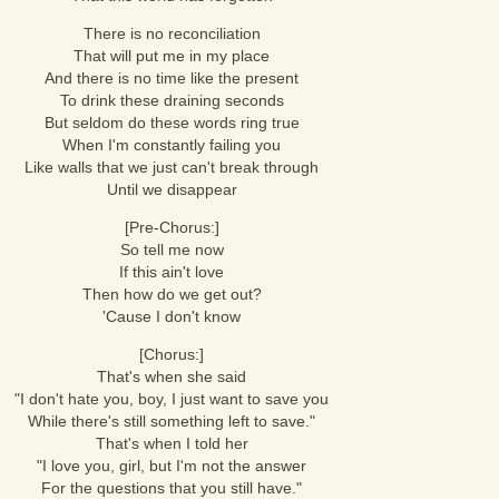
There is no reconciliation
That will put me in my place
And there is no time like the present
To drink these draining seconds
But seldom do these words ring true
When I'm constantly failing you
Like walls that we just can't break through
Until we disappear
[Pre-Chorus:]
So tell me now
If this ain't love
Then how do we get out?
'Cause I don't know
[Chorus:]
That's when she said
"I don't hate you, boy, I just want to save you
While there's still something left to save."
That's when I told her
"I love you, girl, but I'm not the answer
For the questions that you still have."