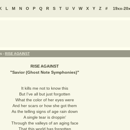
K
L
M
N
O
P
Q
R
S
T
U
V
W
X
Y
Z
#
19xx-20
s -
RISE AGAINST
RISE AGAINST
"
Savior (Ghost Note Symphonies)
"
It kills me not to know this
But I've all but just forgotten
What the color of her eyes were
And her scars or how she got them
As the telling signs of age rain down
A single tear is droppin'
Through the valleys of an aging face
That this world has forgotten