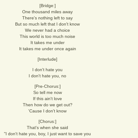
[Bridge:]
One thousand miles away
There's nothing left to say
But so much left that I don't know
We never had a choice
This world is too much noise
It takes me under
It takes me under once again
[Interlude]
I don't hate you
I don't hate you, no
[Pre-Chorus:]
So tell me now
If this ain't love
Then how do we get out?
'Cause I don't know
[Chorus:]
That's when she said
"I don't hate you, boy, I just want to save you