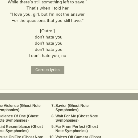
While there's still something left to save."
That's when I told her
"I love you, girl, but I'm not the answer
For the questions that you still have."
[Outro:]
I don't hate you
I don't hate you
I don't hate you
I don't hate you, no
e Violence (Ghost Note
Savior (Ghost Note
ymphonies)
Symphonies)
dience Of One (Ghost
Wait For Me (Ghost Note
ote Symphonies)
Symphonies)
aint Resemblance (Ghost
Far From Perfect (Ghost
ote Symphonies)
Note Symphonies)
use On Fire (Ghost Note
Voices Off Camera (Ghost