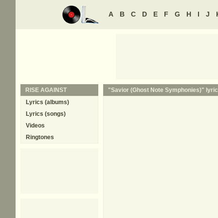
A
B
C
D
E
F
G
H
I
J
RISE AGAINST
"Savior (Ghost Note Symphonies)" lyric
Lyrics (albums)
Lyrics (songs)
Videos
Ringtones