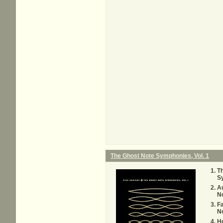
The Ghost Note Symphonies, Vol. 1
Th
S
Au
N
F
N
Ho