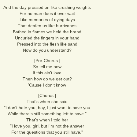
And the day pressed on like crushing weights
For no man does it ever wait
Like memories of dying days
That deafen us like hurricanes
Bathed in flames we held the brand
Uncurled the fingers in your hand
Pressed into the flesh like sand
Now do you understand?
[Pre-Chorus:]
So tell me now
If this ain't love
Then how do we get out?
'Cause I don't know
[Chorus:]
That's when she said
"I don't hate you, boy, I just want to save you
While there's still something left to save."
That's when I told her
"I love you, girl, but I'm not the answer
For the questions that you still have."