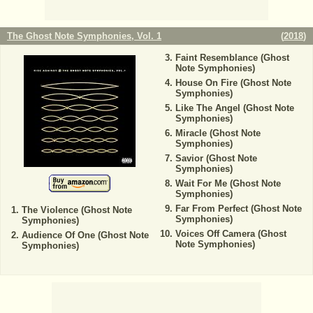
The Ghost Note Symphonies, Vol. 1
(
2018
)
Faint Resemblance (Ghost
Note Symphonies)
House On Fire (Ghost Note
Symphonies)
Like The Angel (Ghost Note
Symphonies)
Miracle (Ghost Note
Symphonies)
Savior (Ghost Note
Symphonies)
Wait For Me (Ghost Note
Symphonies)
Far From Perfect (Ghost Note
The Violence (Ghost Note
Symphonies)
Symphonies)
Voices Off Camera (Ghost
Audience Of One (Ghost Note
Note Symphonies)
Symphonies)