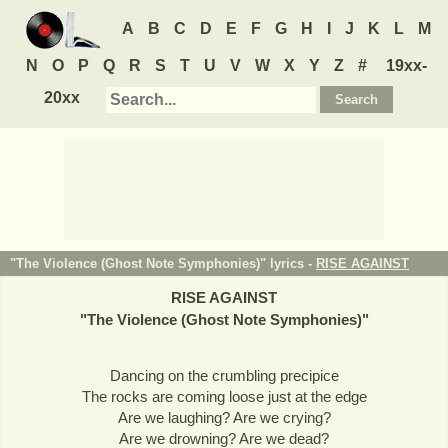
A
B
C
D
E
F
G
H
I
J
K
L
M
N
O
P
Q
R
S
T
U
V
W
X
Y
Z
#
19xx-
20xx
"The Violence (Ghost Note Symphonies)" lyrics -
RISE AGAINST
RISE AGAINST
"
The Violence (Ghost Note Symphonies)
"
Dancing on the crumbling precipice
The rocks are coming loose just at the edge
Are we laughing? Are we crying?
Are we drowning? Are we dead?