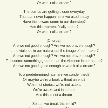
Or was it all a dream?
The bombs are getting closer everyday
'That can never happen here' we used to say
Have these wars come to our doorstep?
Has this moment finally come?
Or was it all a dream?
[Chorus:]
Are we not good enough? Are we not brave enough?
Is the violence in our nature just the image of our maker?
Are we not good enough? Are we not brave enough?
To become something greater than the violence in our nature?
Are we not good, good enough or was it all a dream?
To a predetermined fate, are we condemned?
Or maybe we're a book without an end?
We're not stories, we're not actors
We're awake and in control
And this is not a dream
So can we break this mold?