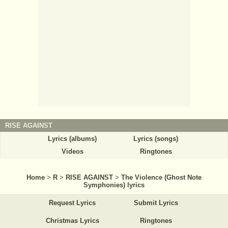
RISE AGAINST
Lyrics (albums)
Lyrics (songs)
Videos
Ringtones
Home
>
R
>
RISE AGAINST
>
The Violence (Ghost Note
Symphonies) lyrics
Request Lyrics
Submit Lyrics
Christmas Lyrics
Ringtones