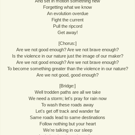
And set in motion something new
Forgetting what we know
An evolution overdue
Fight the current
Pull the ripcord
Get away!
[Chorus:]
Are we not good enough? Are we not brave enough?
Is the violence in our nature just the image of our maker?
Are we not good enough? Are we not brave enough?
To become something greater than the violence in our nature?
Are we not good, good enough?
[Bridge:]
Well trodden paths are all we take
We need a storm; let's pray for rain now
To wash these roads away
Let's get off track and wander far
Same roads lead to same destinations
Follow nothing but your heart
We're talking in our sleep