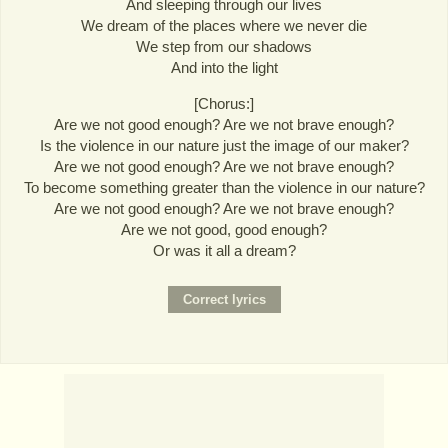
And sleeping through our lives
We dream of the places where we never die
We step from our shadows
And into the light
[Chorus:]
Are we not good enough? Are we not brave enough?
Is the violence in our nature just the image of our maker?
Are we not good enough? Are we not brave enough?
To become something greater than the violence in our nature?
Are we not good enough? Are we not brave enough?
Are we not good, good enough?
Or was it all a dream?