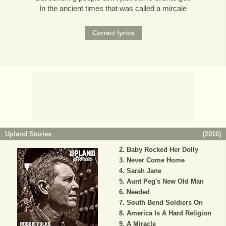
In the ancient times that was called a mircale
Upland Stories
(
2016
)
Baby Rocked Her Dolly
Never Come Home
Sarah Jane
Aunt Peg's New Old Man
Needed
South Bend Soldiers On
America Is A Hard Religion
A Miracle