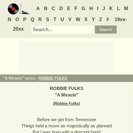
A
B
C
D
E
F
G
H
I
J
K
L
M
N
O
P
Q
R
S
T
U
V
W
X
Y
Z
#
19xx-
20xx
"A Miracle" lyrics -
ROBBIE FULKS
ROBBIE FULKS
"
A Miracle
"
(
Robbie Fulks
)
Before we get from Tennessee
Things held a move as majestically as planned
But I was born with a descent hand