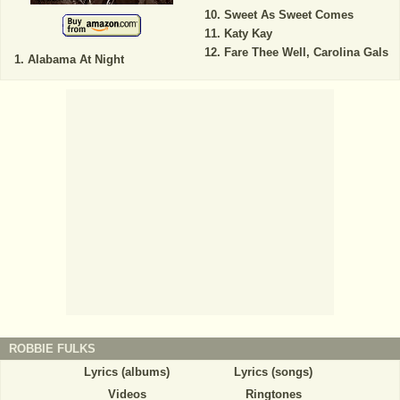
Sweet As Sweet Comes
Katy Kay
Fare Thee Well, Carolina Gals
Alabama At Night
ROBBIE FULKS
Lyrics (albums)
Lyrics (songs)
Videos
Ringtones