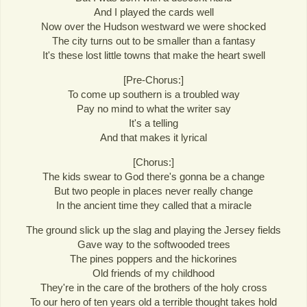
And I played the cards well
Now over the Hudson westward we were shocked
The city turns out to be smaller than a fantasy
It's these lost little towns that make the heart swell
[Pre-Chorus:]
To come up southern is a troubled way
Pay no mind to what the writer say
It's a telling
And that makes it lyrical
[Chorus:]
The kids swear to God there's gonna be a change
But two people in places never really change
In the ancient time they called that a miracle
The ground slick up the slag and playing the Jersey fields
Gave way to the softwooded trees
The pines poppers and the hickorines
Old friends of my childhood
They're in the care of the brothers of the holy cross
To our hero of ten years old a terrible thought takes hold