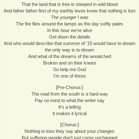
That the land that is free is steeped in wild blood
And father father first of my earthly loves know that nothing is lost
The younger I was
The fire flies around the lamps as the day softly pales
In this hour we're alive
Get down the details
And who would describe that summer of '15 would have to dream
the only way is to dream
And what of the dreams of the wreatched
Broken and on their knees
So help me God
I'm one of these
[Pre-Chorus:]
The road from the south is a hard way
Pay no mind to what the writer say
It's a telling
It makes it lyrical
[Chorus:]
Nothing to lose they say about your changes
But suffering people don't just come unchanged