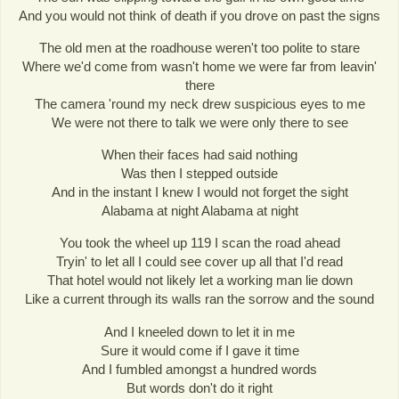
And you would not think of death if you drove on past the signs
The old men at the roadhouse weren't too polite to stare
Where we'd come from wasn't home we were far from leavin'
there
The camera 'round my neck drew suspicious eyes to me
We were not there to talk we were only there to see
When their faces had said nothing
Was then I stepped outside
And in the instant I knew I would not forget the sight
Alabama at night Alabama at night
You took the wheel up 119 I scan the road ahead
Tryin' to let all I could see cover up all that I'd read
That hotel would not likely let a working man lie down
Like a current through its walls ran the sorrow and the sound
And I kneeled down to let it in me
Sure it would come if I gave it time
And I fumbled amongst a hundred words
But words don't do it right