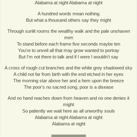
Alabama at night Alabama at night
A hundred words mean nothing
But what a thousand others say they might
Through sunlit rooms the wealthy walk and the pale unshaven
men
To stand before each frame five seconds maybe ten
You're to unveil all that may grow wanted to portray
But I'm not there to talk and if I were I wouldn't say
A cross of rough cut branches and the white grey shadowed sky
A child not far from birth with the end etched in her eyes
The morning star above her and a hem upon the breeze
The poor's no sacred song, poor is a disease
And no hand reaches down from heaven and no one denies it
might
So patiently we wait here as all unworthy souls
Alabama at night Alabama at night
Alabama at night