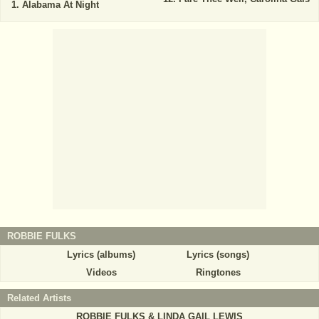
Alabama At Night
ROBBIE FULKS
Lyrics (albums)
Lyrics (songs)
Videos
Ringtones
Related Artists
ROBBIE FULKS & LINDA GAIL LEWIS