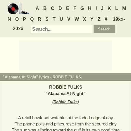
A
B
C
D
E
F
G
H
I
J
K
L
M
N
O
P
Q
R
S
T
U
V
W
X
Y
Z
#
19xx-
20xx
"Alabama At Night" lyrics -
ROBBIE FULKS
ROBBIE FULKS
"
Alabama At Night
"
(
Robbie Fulks
)
A retail hawk sat watchful at the faded edge of day
The phone polls and pines rose from the scoured clay
The sun was slipping toward the gulf in its own good time