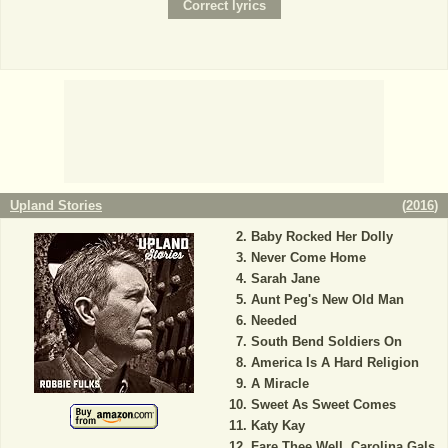
Upland Stories
(
2016
)
Baby Rocked Her Dolly
Never Come Home
Sarah Jane
Aunt Peg's New Old Man
Needed
South Bend Soldiers On
America Is A Hard Religion
A Miracle
Sweet As Sweet Comes
Katy Kay
Fare Thee Well, Carolina Gals