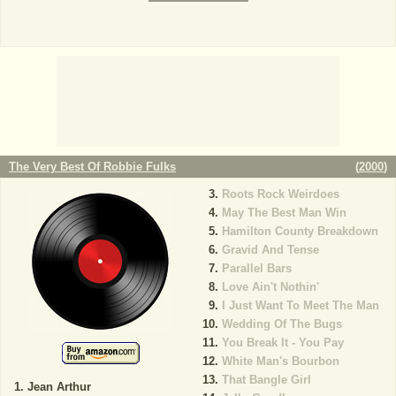
The Very Best Of Robbie Fulks
(
2000
)
Roots Rock Weirdoes
May The Best Man Win
Hamilton County Breakdown
Gravid And Tense
Parallel Bars
Love Ain't Nothin'
I Just Want To Meet The Man
Wedding Of The Bugs
You Break It - You Pay
White Man's Bourbon
That Bangle Girl
Jean Arthur