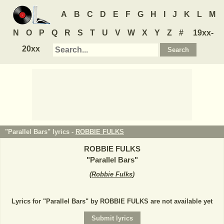
A
B
C
D
E
F
G
H
I
J
K
L
M
N
O
P
Q
R
S
T
U
V
W
X
Y
Z
#
19xx-
20xx
"Parallel Bars" lyrics -
ROBBIE FULKS
ROBBIE FULKS
"
Parallel Bars
"
(
Robbie Fulks
)
Lyrics for "Parallel Bars" by ROBBIE FULKS are not available yet