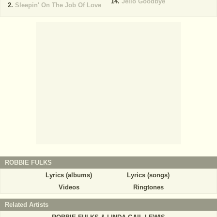
Jello Goodbye
Sleepin' On The Job Of Love
ROBBIE FULKS
Lyrics (albums)
Lyrics (songs)
Videos
Ringtones
Related Artists