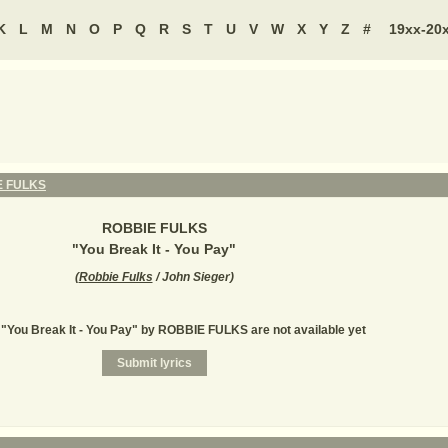
K
L
M
N
O
P
Q
R
S
T
U
V
W
X
Y
Z
#
19xx-20
E FULKS
ROBBIE FULKS
"
You Break It - You Pay
"
(
Robbie Fulks
/ John Sieger
)
r "You Break It - You Pay" by ROBBIE FULKS are not available yet