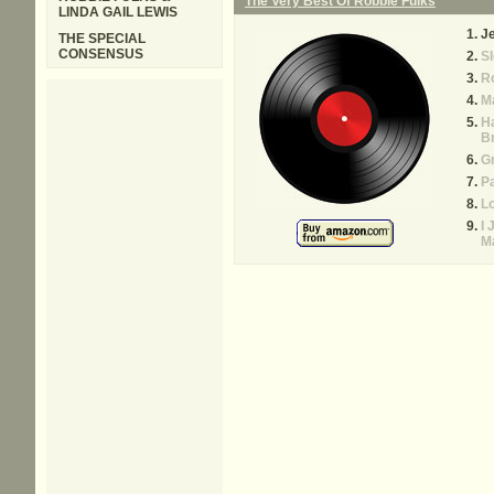
The Very Best Of Robbie Fulks
LINDA GAIL LEWIS
Je
THE SPECIAL
CONSENSUS
Sl
R
M
H
B
G
Pa
Lo
I 
M