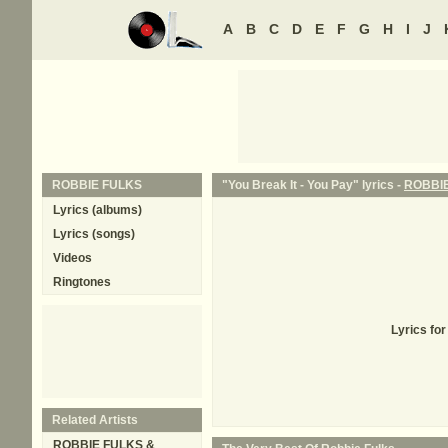
A
B
C
D
E
F
G
H
I
J
ROBBIE FULKS
"You Break It - You Pay" lyrics -
ROBBI
Lyrics (albums)
Lyrics (songs)
Videos
Ringtones
Lyrics fo
Related Artists
ROBBIE FULKS &