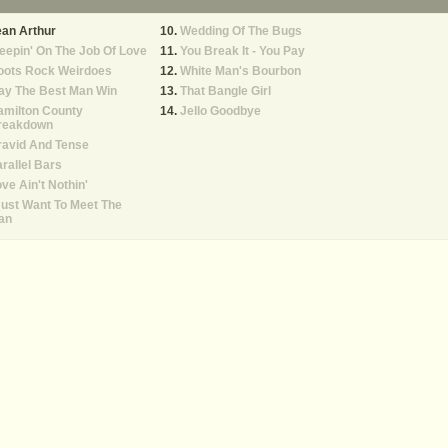
an Arthur
Wedding Of The Bugs
eepin' On The Job Of Love
You Break It - You Pay
oots Rock Weirdoes
White Man's Bourbon
ay The Best Man Win
That Bangle Girl
amilton County
Jello Goodbye
reakdown
ravid And Tense
rallel Bars
ve Ain't Nothin'
Just Want To Meet The
an