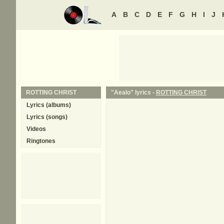
A
B
C
D
E
F
G
H
I
J
ROTTING CHRIST
"Aealo" lyrics -
ROTTING CHRIST
Lyrics (albums)
Lyrics (songs)
Videos
Ringtones