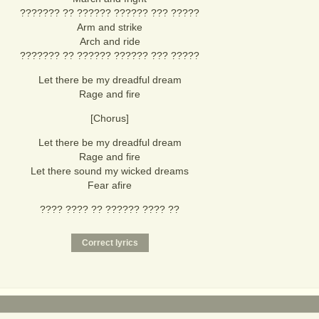
??????? ?? ?????? ?????? ??? ?????
Arm and strike
Arch and ride
??????? ?? ?????? ?????? ??? ?????
Let there be my dreadful dream
Rage and fire
[Chorus]
Let there be my dreadful dream
Rage and fire
Let there sound my wicked dreams
Fear afire
???? ???? ?? ?????? ???? ??