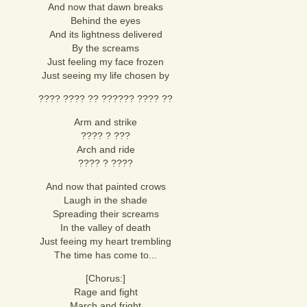
And now that dawn breaks
Behind the eyes
And its lightness delivered
By the screams
Just feeling my face frozen
Just seeing my life chosen by
???? ???? ?? ?????? ???? ??
Arm and strike
???? ? ???
Arch and ride
???? ? ????
And now that painted crows
Laugh in the shade
Spreading their screams
In the valley of death
Just feeing my heart trembling
The time has come to...
[Chorus:]
Rage and fight
March and fright