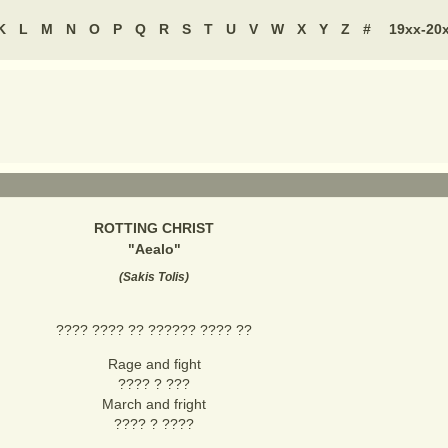
K
L
M
N
O
P
Q
R
S
T
U
V
W
X
Y
Z
#
19xx-20
ROTTING CHRIST
"
Aealo
"
(
Sakis Tolis
)
???? ???? ?? ?????? ???? ??
Rage and fight
???? ? ???
March and fright
???? ? ????