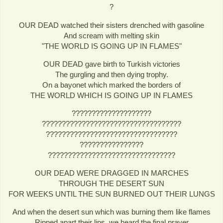
?
OUR DEAD watched their sisters drenched with gasoline
And scream with melting skin
"THE WORLD IS GOING UP IN FLAMES"
OUR DEAD gave birth to Turkish victories
The gurgling and then dying trophy.
On a bayonet which marked the borders of
THE WORLD WHICH IS GOING UP IN FLAMES
????????????????????
???????????????????????????????????
?????????????????????????????????
????????????????
????????????????????????????????
OUR DEAD WERE DRAGGED IN MARCHES
THROUGH THE DESERT SUN
FOR WEEKS UNTIL THE SUN BURNED OUT THEIR LUNGS
And when the desert sun which was burning them like flames
Ripped apart their lips, we heard the final prayer