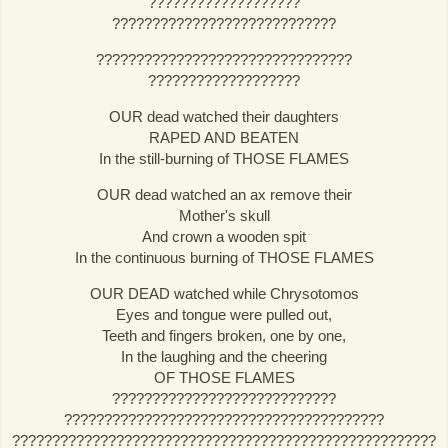
???????????????????
????????????????????????????
????????????????????????????????
???????????????????
OUR dead watched their daughters
RAPED AND BEATEN
In the still-burning of THOSE FLAMES
OUR dead watched an ax remove their
Mother's skull
And crown a wooden spit
In the continuous burning of THOSE FLAMES
OUR DEAD watched while Chrysotomos
Eyes and tongue were pulled out,
Teeth and fingers broken, one by one,
In the laughing and the cheering
OF THOSE FLAMES
????????????????????????????
????????????????????????????????????????
?????????????????????????????????????????????????????