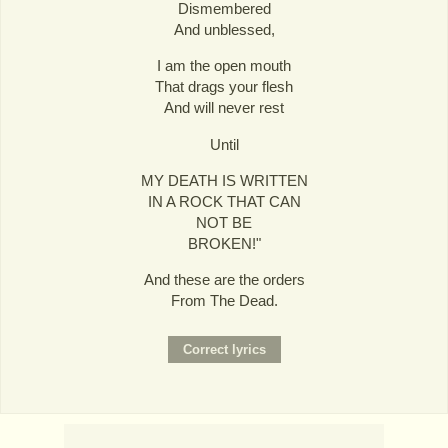
Dismembered
And unblessed,
I am the open mouth
That drags your flesh
And will never rest
Until
MY DEATH IS WRITTEN
IN A ROCK THAT CAN
NOT BE
BROKEN!"
And these are the orders
From The Dead.