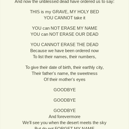
And now the unblessed dead have ordered us to say:
THIS is my GRAVE, MY HOLY BED
YOU CANNOT take it
YOU can NOT ERASE MY NAME
YOU can NOT ERASE OUR DEAD
YOU CANNOT ERASE THE DEAD
Because we have been ordered now
To list their names, their numbers,
To give their date of birth, their earthly city,
Their father's name, the sweetness
Of their mother's eyes
GOODBYE
GOODBYE
GOODBYE
And forevermore
We'll see you when the desert meets the sky
But do not FORGET MY NAME