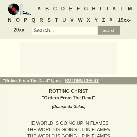
A
B
C
D
E
F
G
H
I
J
K
L
M
N
O
P
Q
R
S
T
U
V
W
X
Y
Z
#
19xx-
20xx
"Orders From The Dead" lyrics -
ROTTING CHRIST
ROTTING CHRIST
"
Orders From The Dead
"
(
Diamanda Galas
)
HE WORLD IS GOING UP IN FLAMES
THE WORLD IS GOING UP IN FLAMES
THE WORLD IS GOING UP IN FLAMES