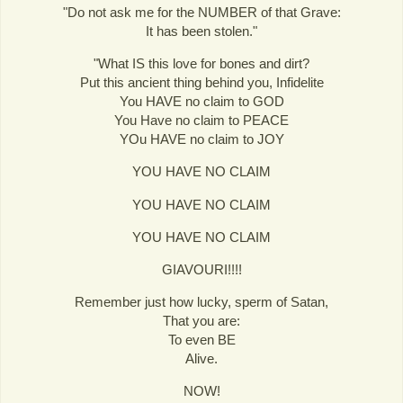
"Do not ask me for the NUMBER of that Grave:
It has been stolen."
"What IS this love for bones and dirt?
Put this ancient thing behind you, Infidelite
You HAVE no claim to GOD
You Have no claim to PEACE
YOu HAVE no claim to JOY
YOU HAVE NO CLAIM
YOU HAVE NO CLAIM
YOU HAVE NO CLAIM
GIAVOURI!!!!
Remember just how lucky, sperm of Satan,
That you are:
To even BE
Alive.
NOW!