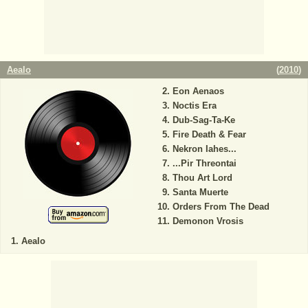
Aealo
(
2010
)
Eon Aenaos
Noctis Era
Dub-Sag-Ta-Ke
Fire Death & Fear
Nekron Iahes...
...Pir Threontai
Thou Art Lord
Santa Muerte
Orders From The Dead
Demonon Vrosis
Aealo