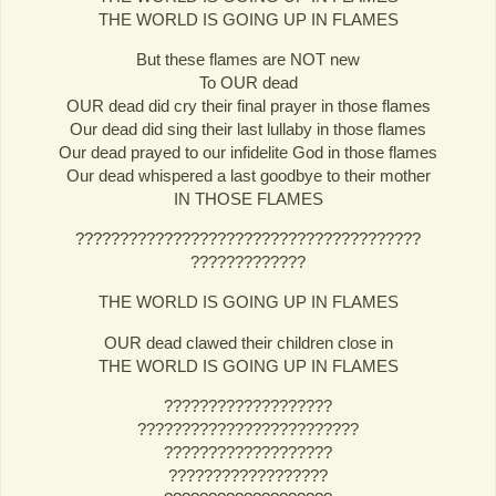
THE WORLD IS GOING UP IN FLAMES
But these flames are NOT new
To OUR dead
OUR dead did cry their final prayer in those flames
Our dead did sing their last lullaby in those flames
Our dead prayed to our infidelite God in those flames
Our dead whispered a last goodbye to their mother
IN THOSE FLAMES
???????????????????????????????????????
?????????????
THE WORLD IS GOING UP IN FLAMES
OUR dead clawed their children close in
THE WORLD IS GOING UP IN FLAMES
???????????????????
?????????????????????????
???????????????????
??????????????????