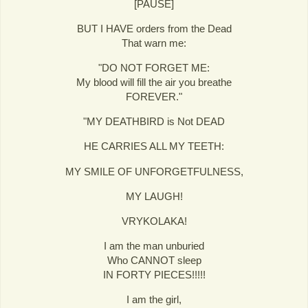
[PAUSE]
BUT I HAVE orders from the Dead
That warn me:
"DO NOT FORGET ME:
My blood will fill the air you breathe
FOREVER."
"MY DEATHBIRD is Not DEAD
HE CARRIES ALL MY TEETH:
MY SMILE OF UNFORGETFULNESS,
MY LAUGH!
VRYKOLAKA!
I am the man unburied
Who CANNOT sleep
IN FORTY PIECES!!!!!
I am the girl,