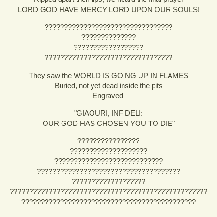
LORD GOD HAVE MERCY LORD UPON OUR SOULS!
?????????????????????????????????
??????????????
??????????????????
?????????????????????????????????
They saw the WORLD IS GOING UP IN FLAMES
Buried, not yet dead inside the pits
Engraved:
"GIAOURI, INFIDELI:
OUR GOD HAS CHOSEN YOU TO DIE"
????????????????
????????????????????
????????????????????????????
?????????????????????????????????????
???????????????????
???????????????????????????????????????????????????
?????????????????????????????????????????????