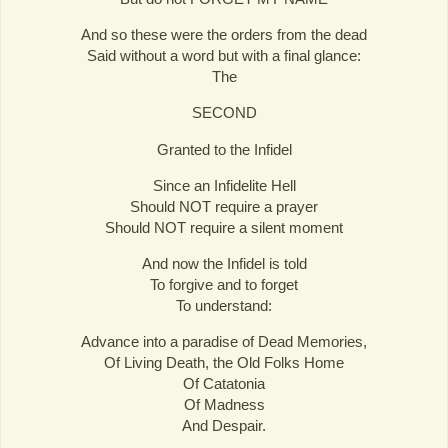
And so these were the orders from the dead
Said without a word but with a final glance:
The
SECOND
Granted to the Infidel
Since an Infidelite Hell
Should NOT require a prayer
Should NOT require a silent moment
And now the Infidel is told
To forgive and to forget
To understand:
Advance into a paradise of Dead Memories,
Of Living Death, the Old Folks Home
Of Catatonia
Of Madness
And Despair.