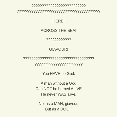
??????????????????????????
????????????????????????????????????????
HERE!
ACROSS THE SEA!
????????????
GIAVOUR!
??????????????????????????????????
???????????????????????
You HAVE no God.
A man without a God
Can NOT be burned ALIVE
He never WAS alive,
Not as a MAN, giavour,
But as a DOG."