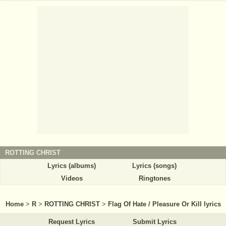
ROTTING CHRIST
Lyrics (albums)
Lyrics (songs)
Videos
Ringtones
Home
>
R
>
ROTTING CHRIST
>
Flag Of Hate / Pleasure Or Kill lyrics
Request Lyrics
Submit Lyrics