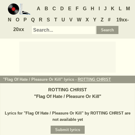
A
B
C
D
E
F
G
H
I
J
K
L
M
N
O
P
Q
R
S
T
U
V
W
X
Y
Z
#
19xx-
20xx
"Flag Of Hate / Pleasure Or Kill" lyrics -
ROTTING CHRIST
ROTTING CHRIST
"
Flag Of Hate / Pleasure Or Kill
"
Lyrics for "Flag Of Hate / Pleasure Or Kill" by ROTTING CHRIST are
not available yet