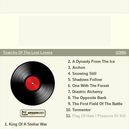
Triarchy Of The Lost Lovers
(
1996
)
A Dynasty From The Ice
Archon
Snowing Still
Shadows Follow
One With The Forest
Diastric Alchemy
The Opposite Bank
The First Field Of The Battle
Tormentor
Flag Of Hate / Pleasure Or Kill
King Of A Stellar War