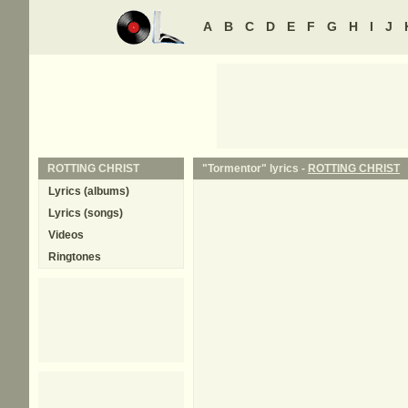
A
B
C
D
E
F
G
H
I
J
ROTTING CHRIST
"Tormentor" lyrics -
ROTTING CHRIST
Lyrics (albums)
Lyrics (songs)
Videos
Ringtones