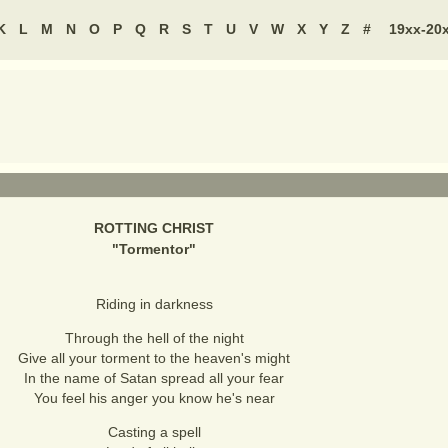
K
L
M
N
O
P
Q
R
S
T
U
V
W
X
Y
Z
#
19xx-20
ROTTING CHRIST
"
Tormentor
"
Riding in darkness
Through the hell of the night
Give all your torment to the heaven's might
In the name of Satan spread all your fear
You feel his anger you know he's near
Casting a spell