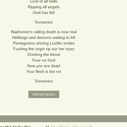
Lord of all hells
Ripping all angels
God has fell
Tormentor
Baphomet's calling death is now real
Helldogs and demons waiting to kill
Pentagrams shining Lucifer smiles
Fucking the virgin rip our her eyes
Drinking the blood
Fear no God
Now you are dead
Your flesh is dot rot
Tormentor