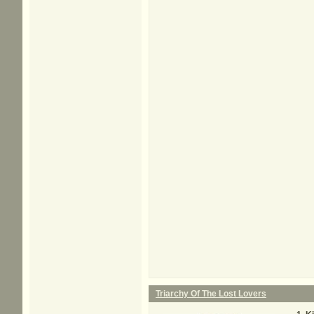
Triarchy Of The Lost Lovers