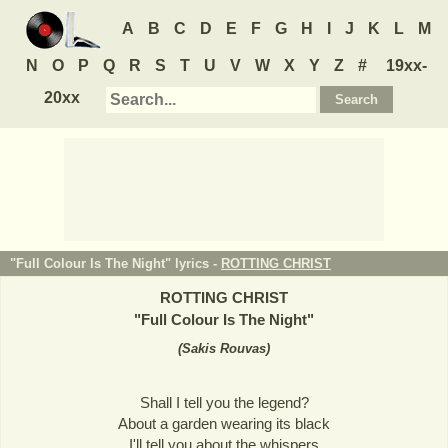
A
B
C
D
E
F
G
H
I
J
K
L
M
N
O
P
Q
R
S
T
U
V
W
X
Y
Z
#
19xx-
20xx
"Full Colour Is The Night" lyrics -
ROTTING CHRIST
ROTTING CHRIST
"
Full Colour Is The Night
"
(
Sakis Rouvas
)
Shall I tell you the legend?
About a garden wearing its black
I'll tell you about the whispers