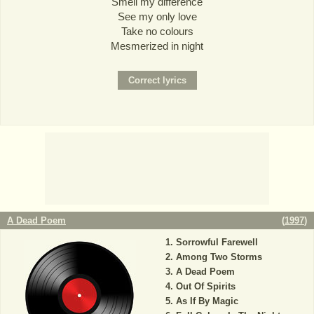
Smell my difference
See my only love
Take no colours
Mesmerized in night
A Dead Poem
(
1997
)
Sorrowful Farewell
Among Two Storms
A Dead Poem
Out Of Spirits
As If By Magic