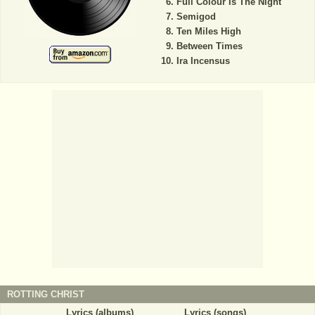
Full Colour Is The Night
Semigod
Ten Miles High
Between Times
Ira Incensus
ROTTING CHRIST
Lyrics (albums)
Lyrics (songs)