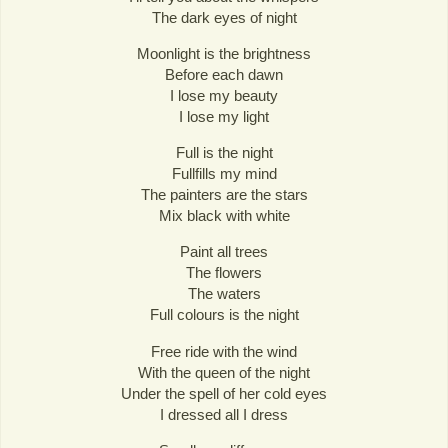
The dark eyes of night
Moonlight is the brightness
Before each dawn
I lose my beauty
I lose my light
Full is the night
Fullfills my mind
The painters are the stars
Mix black with white
Paint all trees
The flowers
The waters
Full colours is the night
Free ride with the wind
With the queen of the night
Under the spell of her cold eyes
I dressed all I dress