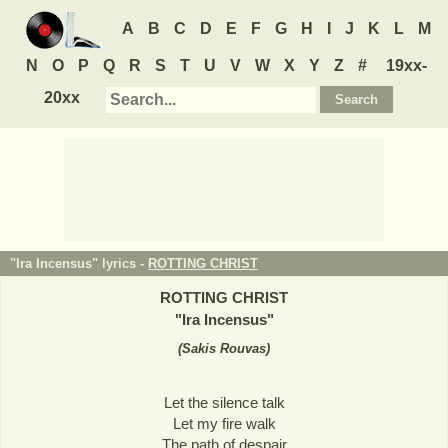
A
B
C
D
E
F
G
H
I
J
K
L
M
N
O
P
Q
R
S
T
U
V
W
X
Y
Z
#
19xx-
20xx
"Ira Incensus" lyrics -
ROTTING CHRIST
ROTTING CHRIST
"
Ira Incensus
"
(
Sakis Rouvas
)
Let the silence talk
Let my fire walk
The path of despair