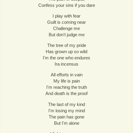
Confess your sins if you dare
I play with fear
Guilt is coming near
Challenge me
But don't judge me
The tree of my pride
Has grown up so wild
I'm the one who endures
Ira incensus
All efforts in vain
My life is pain
I'm reaching the truth
And death is the proof
The last of my kind
I'm losing my mind
The pain has gone
But I'm alone