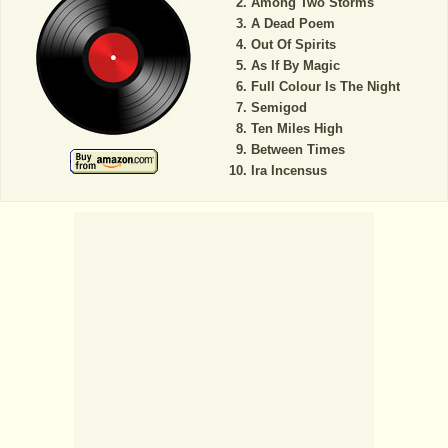
Among Two Storms
A Dead Poem
Out Of Spirits
As If By Magic
Full Colour Is The Night
Semigod
Ten Miles High
Between Times
Ira Incensus