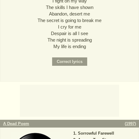
I fight on my way
The skills I have shown
Abandon, desert me
The secret is going to break me
I cry for me
Despair is all I see
The night is spreading
My life is ending
A Dead Poem
(
1997
)
Sorrowful Farewell