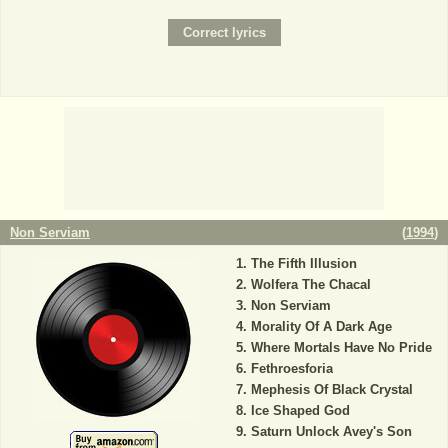
Non Serviam
(
1994
)
The Fifth Illusion
Wolfera The Chacal
Non Serviam
Morality Of A Dark Age
Where Mortals Have No Pride
Fethroesforia
Mephesis Of Black Crystal
Ice Shaped God
Saturn Unlock Avey's Son