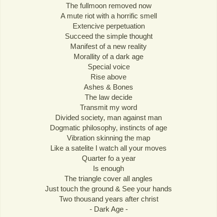
The fullmoon removed now
A mute riot with a horrific smell
Extencive perpetuation
Succeed the simple thought
Manifest of a new reality
Morallity of a dark age
Special voice
Rise above
Ashes & Bones
The law decide
Transmit my word
Divided society, man against man
Dogmatic philosophy, instincts of age
Vibration skinning the map
Like a satelite I watch all your moves
Quarter fo a year
Is enough
The triangle cover all angles
Just touch the ground & See your hands
Two thousand years after christ
- Dark Age -