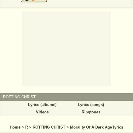
ROTTING CHRIST
Lyrics (albums)
Lyrics (songs)
Videos
Ringtones
Home
>
R
>
ROTTING CHRIST
>
Morality Of A Dark Age lyrics