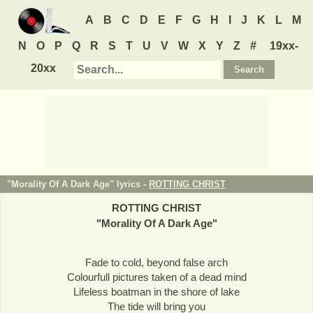
A
B
C
D
E
F
G
H
I
J
K
L
M
N
O
P
Q
R
S
T
U
V
W
X
Y
Z
#
19xx-
20xx
"Morality Of A Dark Age" lyrics -
ROTTING CHRIST
ROTTING CHRIST
"
Morality Of A Dark Age
"
Fade to cold, beyond false arch
Colourfull pictures taken of a dead mind
Lifeless boatman in the shore of lake
The tide will bring you