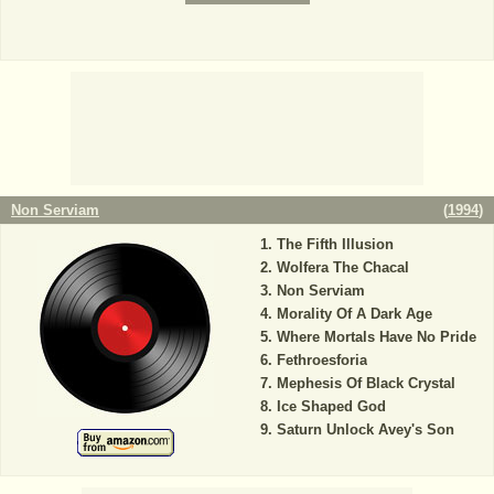
Non Serviam
(
1994
)
The Fifth Illusion
Wolfera The Chacal
Non Serviam
Morality Of A Dark Age
Where Mortals Have No Pride
Fethroesforia
Mephesis Of Black Crystal
Ice Shaped God
Saturn Unlock Avey's Son