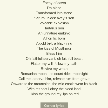
Escay of dawn
I'm alone
Transformed into stone
Saturn unlock avey's son
Volcanic explosion
Tartarus son
An unnature embryo
A horrific born
A gold bell, a black ring
The kiss of Musthmur
Bless him
Oh faithfull servant, oh faithfull beast
Flatter my will, follow my path
Revive my wrath
Romanian moon, the count rides moonlight
Call me to serve him, release him from grave
Onward to the mountains, the wild castle wear its black
With respect I obey the blood land
I kiss the ground my lips on red