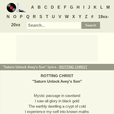
A
B
C
D
E
F
G
H
I
J
K
L
M
N
O
P
Q
R
S
T
U
V
W
X
Y
Z
#
19xx-
20xx
"Saturn Unlock Avey's Son" lyrics -
ROTTING CHRIST
ROTTING CHRIST
"
Saturn Unlock Avey's Son
"
Mystic passage in saveland
I saw all glory in black gold
The earthly dwelling a crypt of cold
I experience my-self into known maths