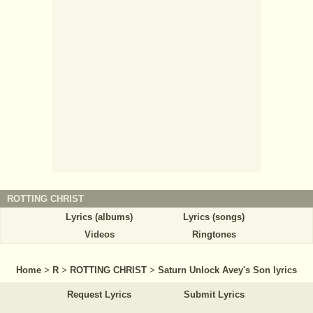
ROTTING CHRIST
Lyrics (albums)
Lyrics (songs)
Videos
Ringtones
Home
>
R
>
ROTTING CHRIST
>
Saturn Unlock Avey's Son lyrics
Request Lyrics
Submit Lyrics