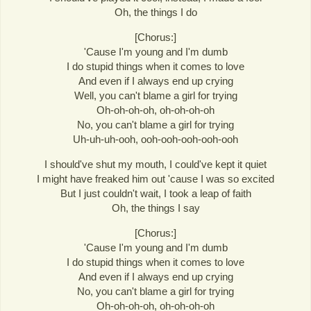
Oh, the things I do
[Chorus:]
'Cause I'm young and I'm dumb
I do stupid things when it comes to love
And even if I always end up crying
Well, you can't blame a girl for trying
Oh-oh-oh-oh, oh-oh-oh-oh
No, you can't blame a girl for trying
Uh-uh-uh-ooh, ooh-ooh-ooh-ooh-ooh
I should've shut my mouth, I could've kept it quiet
I might have freaked him out 'cause I was so excited
But I just couldn't wait, I took a leap of faith
Oh, the things I say
[Chorus:]
'Cause I'm young and I'm dumb
I do stupid things when it comes to love
And even if I always end up crying
No, you can't blame a girl for trying
Oh-oh-oh-oh, oh-oh-oh-oh