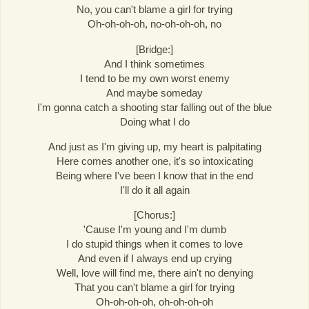
No, you can't blame a girl for trying
Oh-oh-oh-oh, no-oh-oh-oh, no
[Bridge:]
And I think sometimes
I tend to be my own worst enemy
And maybe someday
I'm gonna catch a shooting star falling out of the blue
Doing what I do
And just as I'm giving up, my heart is palpitating
Here comes another one, it's so intoxicating
Being where I've been I know that in the end
I'll do it all again
[Chorus:]
'Cause I'm young and I'm dumb
I do stupid things when it comes to love
And even if I always end up crying
Well, love will find me, there ain't no denying
That you can't blame a girl for trying
Oh-oh-oh-oh, oh-oh-oh-oh