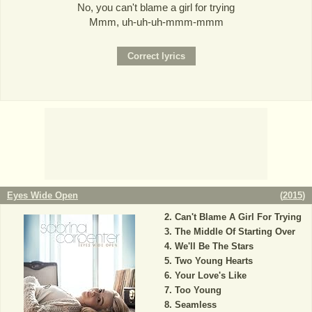
No, you can't blame a girl for trying
Mmm, uh-uh-uh-mmm-mmm
Eyes Wide Open
(
2015
)
Can't Blame A Girl For Trying
The Middle Of Starting Over
We'll Be The Stars
Two Young Hearts
Your Love's Like
Too Young
Seamless