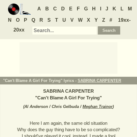
A
B
C
D
E
F
G
H
I
J
K
L
M
N
O
P
Q
R
S
T
U
V
W
X
Y
Z
#
19xx-
20xx
"Can't Blame A Girl For Trying" lyrics -
SABRINA CARPENTER
SABRINA CARPENTER
"
Can't Blame A Girl For Trying
"
(
Al Anderson / Chris Gelbuda /
Meghan Trainor
)
Here I am again, the same old situation
Why does the guy thing have to be so complicated?
I should've played it cool, instead, I made a fool