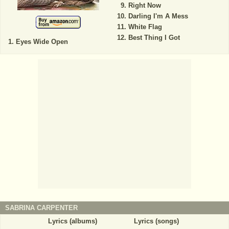
Right Now
Darling I'm A Mess
White Flag
Best Thing I Got
Eyes Wide Open
SABRINA CARPENTER
Lyrics (albums)
Lyrics (songs)