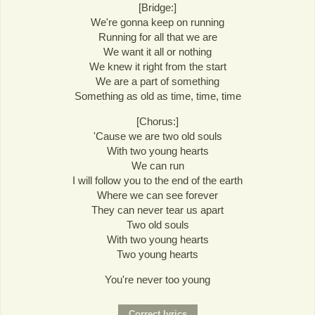
[Bridge:]
We're gonna keep on running
Running for all that we are
We want it all or nothing
We knew it right from the start
We are a part of something
Something as old as time, time, time
[Chorus:]
'Cause we are two old souls
With two young hearts
We can run
I will follow you to the end of the earth
Where we can see forever
They can never tear us apart
Two old souls
With two young hearts
Two young hearts
You're never too young