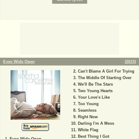
Eyes Wide Open
(
2015
)
Can't Blame A Girl For Trying
The Middle Of Starting Over
We'll Be The Stars
Two Young Hearts
Your Love's Like
Too Young
Seamless
Right Now
Darling I'm A Mess
White Flag
Best Thing I Got
Eyes Wide Open