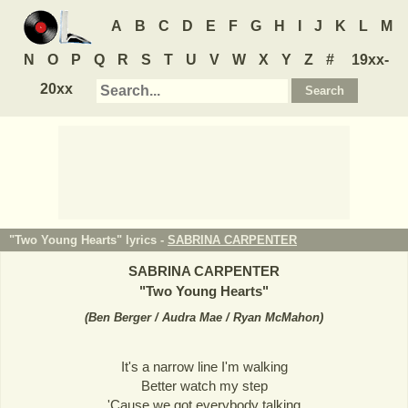
A
B
C
D
E
F
G
H
I
J
K
L
M
N
O
P
Q
R
S
T
U
V
W
X
Y
Z
#
19xx-
20xx
"Two Young Hearts" lyrics -
SABRINA CARPENTER
SABRINA CARPENTER
"
Two Young Hearts
"
(
Ben Berger / Audra Mae / Ryan McMahon
)
It's a narrow line I'm walking
Better watch my step
'Cause we got everybody talking