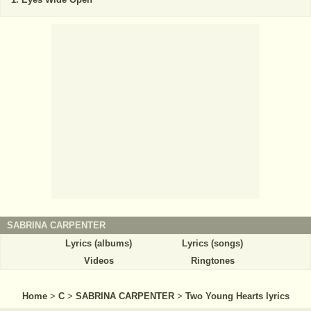
SABRINA CARPENTER
Lyrics (albums)
Lyrics (songs)
Videos
Ringtones
Home
>
C
>
SABRINA CARPENTER
>
Two Young Hearts lyrics