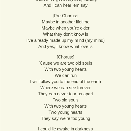
And I can hear 'em say
[Pre-Chorus:]
Maybe in another lifetime
Maybe when you're older
What they don't know is
I've already made up my mind (my mind)
And yes, I know what love is
[Chorus:]
'Cause we are two old souls
With two young hearts
We can run
I will follow you to the end of the earth
Where we can see forever
They can never tear us apart
Two old souls
With two young hearts
Two young hearts
They say we're too young
I could lie awake in darkness