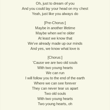
Oh, just to dream of you
And you could lay your head on my chest
Yeah, just like you always do
[Pre-Chorus:]
Maybe in another lifetime
Maybe when we're older
At least we know that
We've already made up our minds
And yes, we know what love is
[Chorus:]
'Cause we are two old souls
With two young hearts
We can run
I will follow you to the end of the earth
Where we can see forever
They can never tear us apart
Two old souls
With two young hearts
Two young hearts, oh