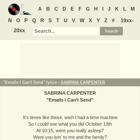
A
B
C
D
E
F
G
H
I
J
K
L
M
N
O
P
Q
R
S
T
U
V
W
X
Y
Z
#
19xx-
20xx
"Emails I Can't Send" lyrics -
SABRINA CARPENTER
SABRINA CARPENTER
"
Emails I Can't Send
"
It's times like these, wish I had a time machine
So I could see what you did October 13th
At 10:15, were you really asleep?
Were you lyin' to me and the family?