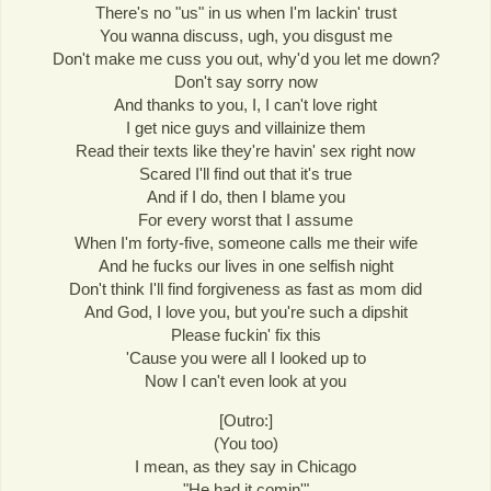
There's no "us" in us when I'm lackin' trust
You wanna discuss, ugh, you disgust me
Don't make me cuss you out, why'd you let me down?
Don't say sorry now
And thanks to you, I, I can't love right
I get nice guys and villainize them
Read their texts like they're havin' sex right now
Scared I'll find out that it's true
And if I do, then I blame you
For every worst that I assume
When I'm forty-five, someone calls me their wife
And he fucks our lives in one selfish night
Don't think I'll find forgiveness as fast as mom did
And God, I love you, but you're such a dipshit
Please fuckin' fix this
'Cause you were all I looked up to
Now I can't even look at you
[Outro:]
(You too)
I mean, as they say in Chicago
"He had it comin'"