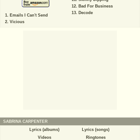
Bad For Business
Decode
Emails I Can't Send
Vicious
SABRINA CARPENTER
Lyrics (albums)
Lyrics (songs)
Videos
Ringtones