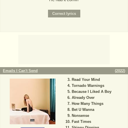
Emails I Can't Send
(
2022
)
Read Your Mind
Tornado Warnings
Because I Liked A Boy
Already Over
How Many Things
Bet U Wanna
Nonsense
Fast Times
Skinny Dipping