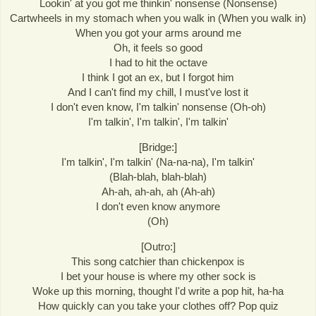
Lookin' at you got me thinkin' nonsense (Nonsense)
Cartwheels in my stomach when you walk in (When you walk in)
When you got your arms around me
Oh, it feels so good
I had to hit the octave
I think I got an ex, but I forgot him
And I can't find my chill, I must've lost it
I don't even know, I'm talkin' nonsense (Oh-oh)
I'm talkin', I'm talkin', I'm talkin'
[Bridge:]
I'm talkin', I'm talkin' (Na-na-na), I'm talkin'
(Blah-blah, blah-blah)
Ah-ah, ah-ah, ah (Ah-ah)
I don't even know anymore
(Oh)
[Outro:]
This song catchier than chickenpox is
I bet your house is where my other sock is
Woke up this morning, thought I'd write a pop hit, ha-ha
How quickly can you take your clothes off? Pop quiz