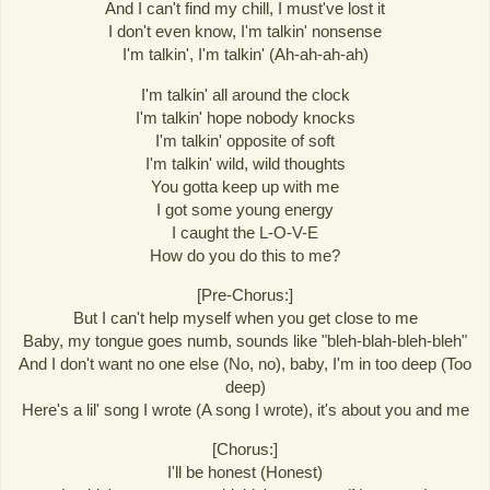
And I can't find my chill, I must've lost it
I don't even know, I'm talkin' nonsense
I'm talkin', I'm talkin' (Ah-ah-ah-ah)
I'm talkin' all around the clock
I'm talkin' hope nobody knocks
I'm talkin' opposite of soft
I'm talkin' wild, wild thoughts
You gotta keep up with me
I got some young energy
I caught the L-O-V-E
How do you do this to me?
[Pre-Chorus:]
But I can't help myself when you get close to me
Baby, my tongue goes numb, sounds like "bleh-blah-bleh-bleh"
And I don't want no one else (No, no), baby, I'm in too deep (Too
deep)
Here's a lil' song I wrote (A song I wrote), it's about you and me
[Chorus:]
I'll be honest (Honest)