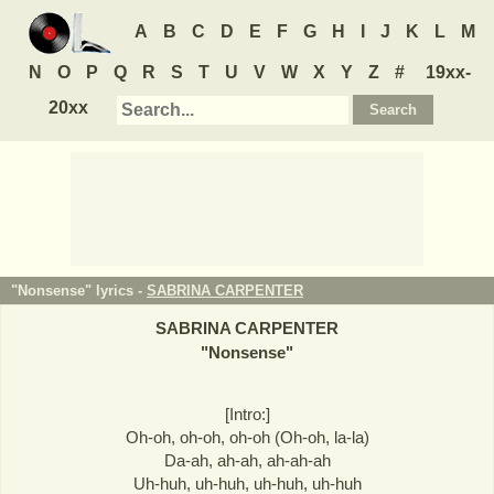
A
B
C
D
E
F
G
H
I
J
K
L
M
N
O
P
Q
R
S
T
U
V
W
X
Y
Z
#
19xx-
20xx
"Nonsense" lyrics -
SABRINA CARPENTER
SABRINA CARPENTER
"
Nonsense
"
[Intro:]
Oh-oh, oh-oh, oh-oh (Oh-oh, la-la)
Da-ah, ah-ah, ah-ah-ah
Uh-huh, uh-huh, uh-huh, uh-huh