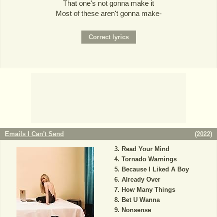
That one's not gonna make it
Most of these aren't gonna make-
Emails I Can't Send
(
2022
)
Read Your Mind
Tornado Warnings
Because I Liked A Boy
Already Over
How Many Things
Bet U Wanna
Nonsense