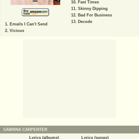
Fast Times
Skinny Dipping
Bad For Business
Decode
Emails I Can't Send
Vicious
SABRINA CARPENTER
Lyrics (albums)
Lyrics (songs)