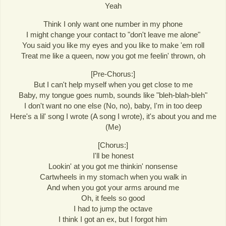
Yeah
Think I only want one number in my phone
I might change your contact to "don't leave me alone"
You said you like my eyes and you like to make 'em roll
Treat me like a queen, now you got me feelin' thrown, oh
[Pre-Chorus:]
But I can't help myself when you get close to me
Baby, my tongue goes numb, sounds like "bleh-blah-bleh"
I don't want no one else (No, no), baby, I'm in too deep
Here's a lil' song I wrote (A song I wrote), it's about you and me
(Me)
[Chorus:]
I'll be honest
Lookin' at you got me thinkin' nonsense
Cartwheels in my stomach when you walk in
And when you got your arms around me
Oh, it feels so good
I had to jump the octave
I think I got an ex, but I forgot him