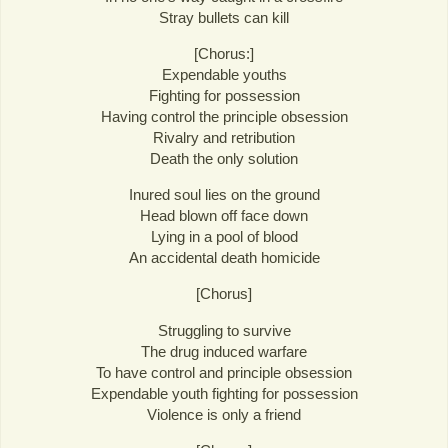
Stray bullets can kill
[Chorus:]
Expendable youths
Fighting for possession
Having control the principle obsession
Rivalry and retribution
Death the only solution
Inured soul lies on the ground
Head blown off face down
Lying in a pool of blood
An accidental death homicide
[Chorus]
Struggling to survive
The drug induced warfare
To have control and principle obsession
Expendable youth fighting for possession
Violence is only a friend