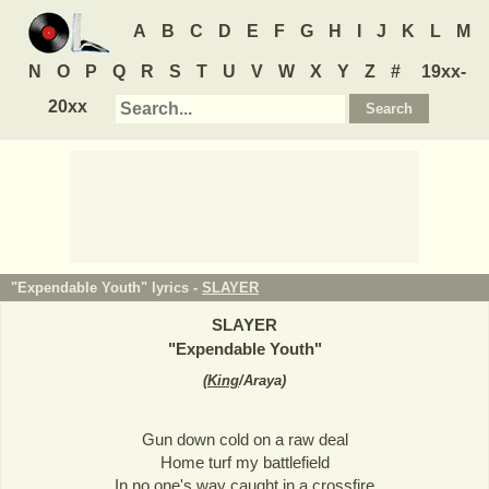
A
B
C
D
E
F
G
H
I
J
K
L
M
N
O
P
Q
R
S
T
U
V
W
X
Y
Z
#
19xx-
20xx
"Expendable Youth" lyrics -
SLAYER
SLAYER
"
Expendable Youth
"
(
King
/Araya
)
Gun down cold on a raw deal
Home turf my battlefield
In no one's way caught in a crossfire