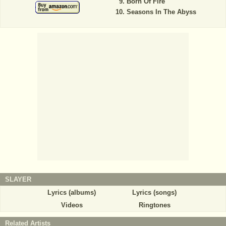
Born Of Fire
Seasons In The Abyss
SLAYER
Lyrics (albums)
Lyrics (songs)
Videos
Ringtones
Related Artists