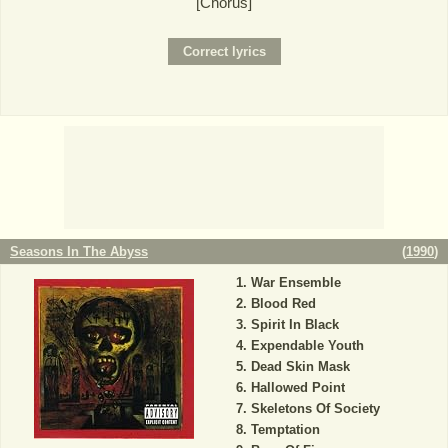
[Chorus]
Seasons In The Abyss
(
1990
)
War Ensemble
Blood Red
Spirit In Black
Expendable Youth
Dead Skin Mask
Hallowed Point
Skeletons Of Society
Temptation