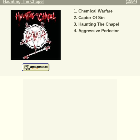
Haunting The Chapel
(
1984
)
Chemical Warfare
Captor Of Sin
Haunting The Chapel
Aggressive Perfector