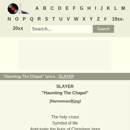
A
B
C
D
E
F
G
H
I
J
K
L
M
N
O
P
Q
R
S
T
U
V
W
X
Y
Z
#
19xx-
20xx
"Haunting The Chapel" lyrics -
SLAYER
SLAYER
"
Haunting The Chapel
"
(
Hanneman/
King
)
The holy cross
Symbol of life
Anticipate the lives of Christians born