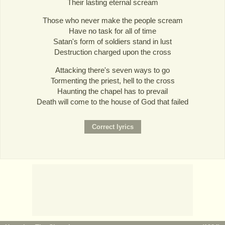
Their lasting eternal scream
Those who never make the people scream
Have no task for all of time
Satan's form of soldiers stand in lust
Destruction charged upon the cross
Attacking there's seven ways to go
Tormenting the priest, hell to the cross
Haunting the chapel has to prevail
Death will come to the house of God that failed