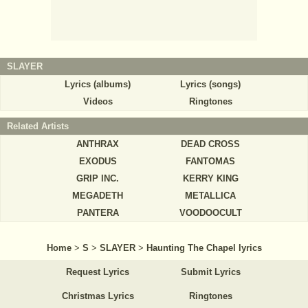
SLAYER
Lyrics (albums)
Lyrics (songs)
Videos
Ringtones
Related Artists
ANTHRAX
DEAD CROSS
EXODUS
FANTOMAS
GRIP INC.
KERRY KING
MEGADETH
METALLICA
PANTERA
VOODOOCULT
Home
>
S
>
SLAYER
>
Haunting The Chapel lyrics
Request Lyrics
Submit Lyrics
Christmas Lyrics
Ringtones