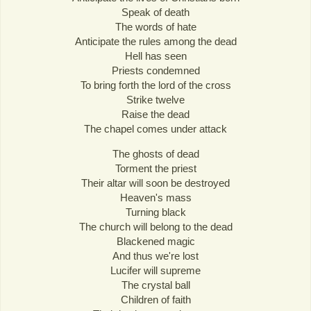
Speak of death
The words of hate
Anticipate the rules among the dead
Hell has seen
Priests condemned
To bring forth the lord of the cross
Strike twelve
Raise the dead
The chapel comes under attack
The ghosts of dead
Torment the priest
Their altar will soon be destroyed
Heaven's mass
Turning black
The church will belong to the dead
Blackened magic
And thus we're lost
Lucifer will supreme
The crystal ball
Children of faith