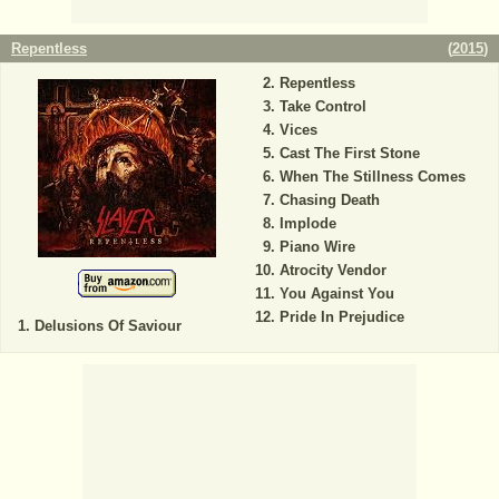
Repentless
(
2015
)
Repentless
Take Control
Vices
Cast The First Stone
When The Stillness Comes
Chasing Death
Implode
Piano Wire
Atrocity Vendor
You Against You
Pride In Prejudice
Delusions Of Saviour