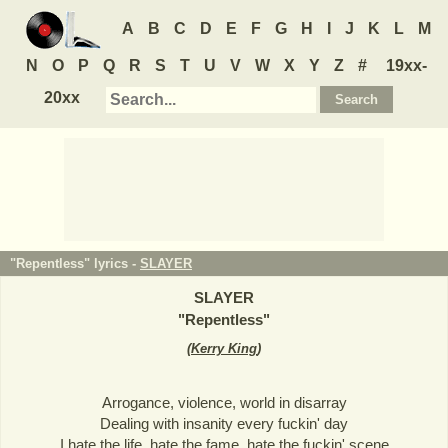
A
B
C
D
E
F
G
H
I
J
K
L
M
N
O
P
Q
R
S
T
U
V
W
X
Y
Z
#
19xx-
20xx
"Repentless" lyrics -
SLAYER
SLAYER
"
Repentless
"
(
Kerry King
)
Arrogance, violence, world in disarray
Dealing with insanity every fuckin' day
I hate the life, hate the fame, hate the fuckin' scene