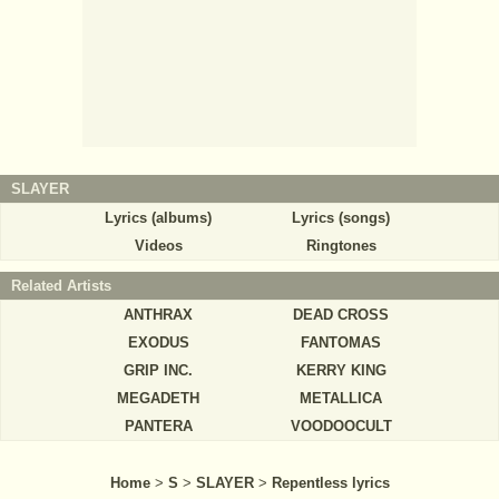
SLAYER
Lyrics (albums)
Lyrics (songs)
Videos
Ringtones
Related Artists
ANTHRAX
DEAD CROSS
EXODUS
FANTOMAS
GRIP INC.
KERRY KING
MEGADETH
METALLICA
PANTERA
VOODOOCULT
Home
>
S
>
SLAYER
>
Repentless lyrics