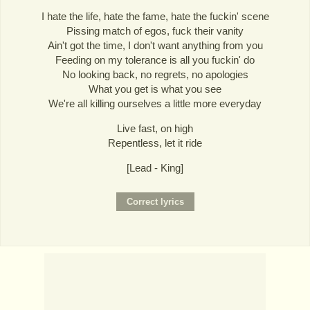
I hate the life, hate the fame, hate the fuckin' scene
Pissing match of egos, fuck their vanity
Ain't got the time, I don't want anything from you
Feeding on my tolerance is all you fuckin' do
No looking back, no regrets, no apologies
What you get is what you see
We're all killing ourselves a little more everyday
Live fast, on high
Repentless, let it ride
[Lead - King]