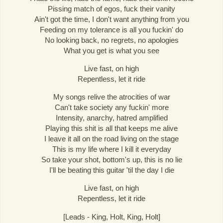
Pissing match of egos, fuck their vanity
Ain't got the time, I don't want anything from you
Feeding on my tolerance is all you fuckin' do
No looking back, no regrets, no apologies
What you get is what you see
Live fast, on high
Repentless, let it ride
My songs relive the atrocities of war
Can't take society any fuckin' more
Intensity, anarchy, hatred amplified
Playing this shit is all that keeps me alive
I leave it all on the road living on the stage
This is my life where I kill it everyday
So take your shot, bottom's up, this is no lie
I'll be beating this guitar 'til the day I die
Live fast, on high
Repentless, let it ride
[Leads - King, Holt, King, Holt]