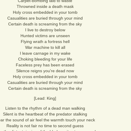
Carpet-bombing laid to waste
Throwned inside a death mask
Holy cross embedded in your tomb
Casualities are buried through your mind
Certain death is screaming from the sky
I live to destroy below
Hunted victims are unseen
Flying wrath a fortress hell
War machine to kill all
I leave carnage in my wake
Choking bleeding for your life
Faceless prey has been erased
Silence reigns you're dead now
Holy cross embedded in your tomb
Casualities are buried through your mind
Certain death is screaming from the sky
[Lead: King]
Listen to the rhythm of a dead man walking
Silent is the heartbeat of the predator stalking
ar the sound of air feel the warmth touch your neck
Reality is not fair no time to second guess