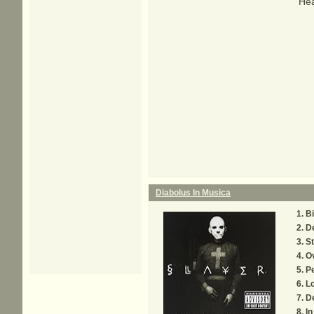
Hea
Diabolus In Musica
Bi
D
St
O
Pe
Lo
D
I