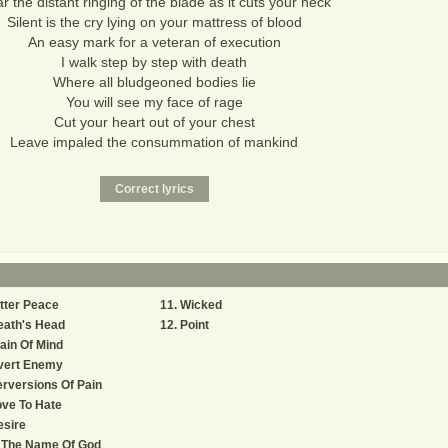
r the distant ringing of the blade as it cuts your neck
Silent is the cry lying on your mattress of blood
An easy mark for a veteran of execution
I walk step by step with death
Where all bludgeoned bodies lie
You will see my face of rage
Cut your heart out of your chest
Leave impaled the consummation of mankind
tter Peace
Wicked
eath's Head
Point
ain Of Mind
vert Enemy
rversions Of Pain
ve To Hate
esire
n The Name Of God