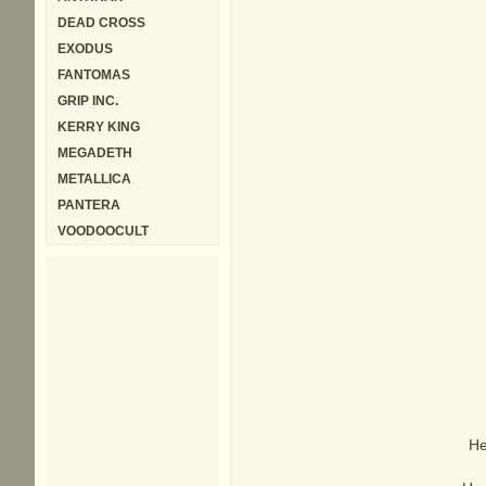
DEAD CROSS
EXODUS
FANTOMAS
GRIP INC.
KERRY KING
MEGADETH
METALLICA
PANTERA
VOODOOCULT
He