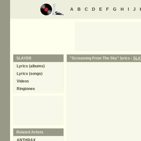
A
B
C
D
E
F
G
H
I
J
SLAYER
"Screaming From The Sky" lyrics -
SLA
Lyrics (albums)
Lyrics (songs)
Videos
Ringtones
Related Artists
ANTHRAX