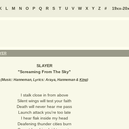
K
L
M
N
O
P
Q
R
S
T
U
V
W
X
Y
Z
#
19xx-20
YER
SLAYER
"
Screaming From The Sky
"
(
Music: Hanneman, Lyrics: Araya, Hanneman &
King
)
I stalk close in from above
Silent wings will test your faith
Death will never hear me pass
Launch attack you're too late
I hear flak inside my head
Deafening thunder cities burn