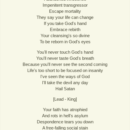
Impenitent transgressor
Escape mortality
They say your life can change
If you take God's hand
Embrace rebirth
Your cleansing's so divine
To be reborn in God's eyes
You'll never touch God's hand
You'll never taste God's breath
Because you'll never see the second coming
Life's too short to be focused on insanity
I've seen the ways of God
I'll take the devil any day
Hail Satan
[Lead - King]
Your faith has atrophied
And rots in hell's asylum
Despondence tears you down
A free-falling social stain