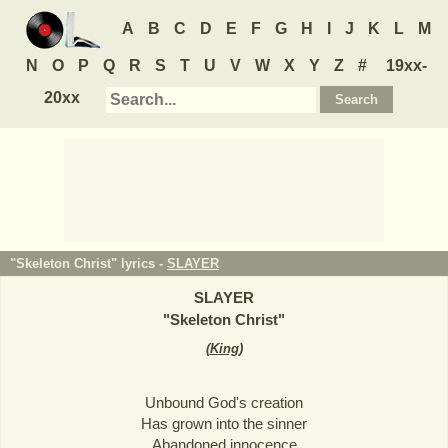
A
B
C
D
E
F
G
H
I
J
K
L
M
N
O
P
Q
R
S
T
U
V
W
X
Y
Z
#
19xx-
20xx
"Skeleton Christ" lyrics -
SLAYER
SLAYER
"
Skeleton Christ
"
(
King
)
Unbound God's creation
Has grown into the sinner
Abandoned innocence