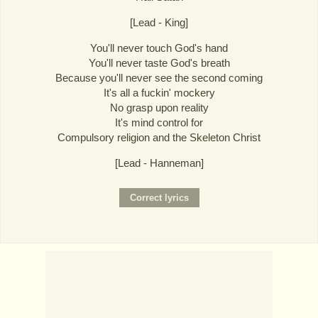
[Lead - King]
You'll never touch God's hand
You'll never taste God's breath
Because you'll never see the second coming
It's all a fuckin' mockery
No grasp upon reality
It's mind control for
Compulsory religion and the Skeleton Christ
[Lead - Hanneman]