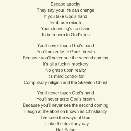
Escape atrocity
They say your life can change
If you take God's hand
Embrace rebirth
Your cleansing's so divine
To be reborn to God's lies
You'll never touch God's hand
You'll never taste God's breath
Because you'll never see the second coming
It's all a fuckin' mockery
No grasp upon reality
It's mind control for
Compulsory religion and the Skeleton Christ
You'll never touch God's hand
You'll never taste God's breath
Because you'll never see the second coming
I laugh at the abortion known as Christianity
I've seen the ways of God
I'll take the devil any day
Hail Satan