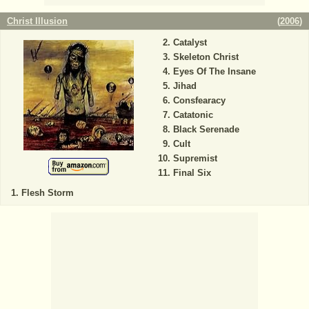
Christ Illusion
(
2006
)
Catalyst
Skeleton Christ
Eyes Of The Insane
Jihad
Consfearacy
Catatonic
Black Serenade
Cult
Supremist
Final Six
Flesh Storm