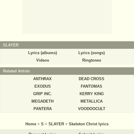
SLAYER
Lyrics (albums)
Lyrics (songs)
Videos
Ringtones
Related Artists
ANTHRAX
DEAD CROSS
EXODUS
FANTOMAS
GRIP INC.
KERRY KING
MEGADETH
METALLICA
PANTERA
VOODOOCULT
Home
>
S
>
SLAYER
>
Skeleton Christ lyrics