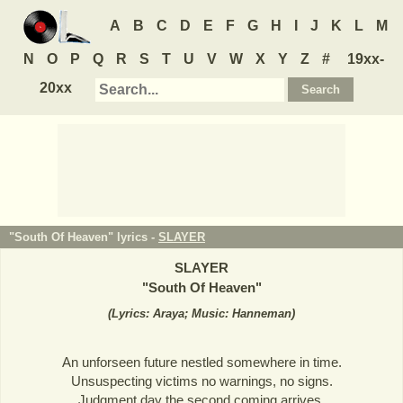
A
B
C
D
E
F
G
H
I
J
K
L
M
N
O
P
Q
R
S
T
U
V
W
X
Y
Z
#
19xx-
20xx
"South Of Heaven" lyrics -
SLAYER
SLAYER
"
South Of Heaven
"
(
Lyrics: Araya; Music: Hanneman
)
An unforseen future nestled somewhere in time.
Unsuspecting victims no warnings, no signs.
Judgment day the second coming arrives.