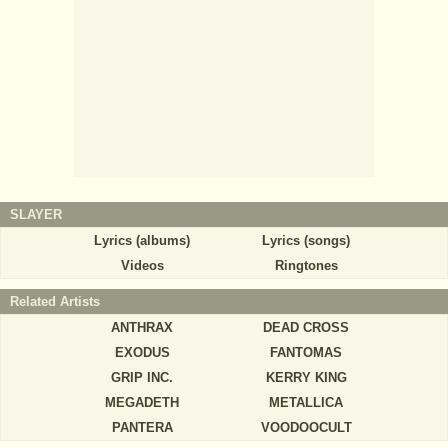
SLAYER
Lyrics (albums)
Lyrics (songs)
Videos
Ringtones
Related Artists
ANTHRAX
DEAD CROSS
EXODUS
FANTOMAS
GRIP INC.
KERRY KING
MEGADETH
METALLICA
PANTERA
VOODOOCULT