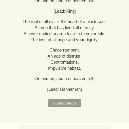
On and on, south of heaven [x4]
[Lead: King]
The root of all evil is the heart of a black soul.
A force that has lived all eternity.
A never ending search for a truth never told.
The loss of all hope and your dignity.
Chaos rampant,
An age of distrust.
Confrontations.
Impulsive habitat.
On and on, south of heaven [x4]
[Lead: Hanneman]