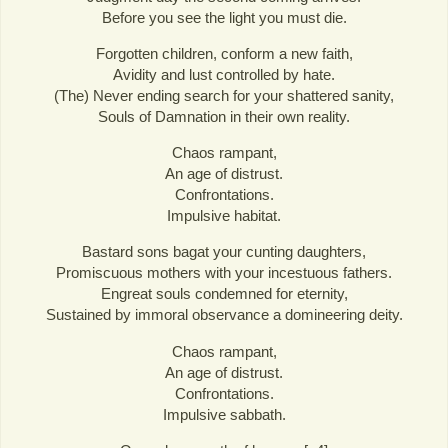
Before you see the light you must die.
Forgotten children, conform a new faith,
Avidity and lust controlled by hate.
(The) Never ending search for your shattered sanity,
Souls of Damnation in their own reality.
Chaos rampant,
An age of distrust.
Confrontations.
Impulsive habitat.
Bastard sons bagat your cunting daughters,
Promiscuous mothers with your incestuous fathers.
Engreat souls condemned for eternity,
Sustained by immoral observance a domineering deity.
Chaos rampant,
An age of distrust.
Confrontations.
Impulsive sabbath.