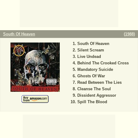
South Of Heaven
(
1988
)
South Of Heaven
Silent Scream
Live Undead
Behind The Crooked Cross
Mandatory Suicide
Ghosts Of War
Read Between The Lies
Cleanse The Soul
Dissident Aggressor
Spill The Blood