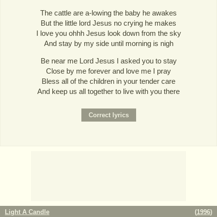
The cattle are a-lowing the baby he awakes
But the little lord Jesus no crying he makes
I love you ohhh Jesus look down from the sky
And stay by my side until morning is nigh
Be near me Lord Jesus I asked you to stay
Close by me forever and love me I pray
Bless all of the children in your tender care
And keep us all together to live with you there
Light A Candle
(
1996
)