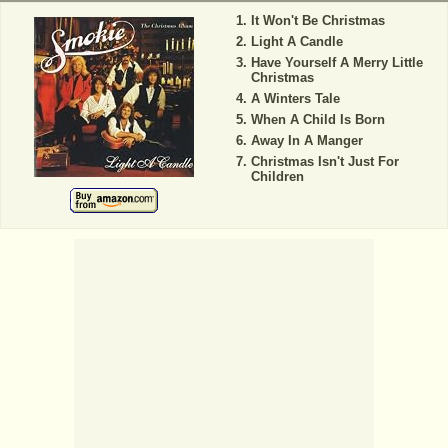
It Won't Be Christmas
Light A Candle
Have Yourself A Merry Little
Christmas
A Winters Tale
When A Child Is Born
Away In A Manger
Christmas Isn't Just For
Children