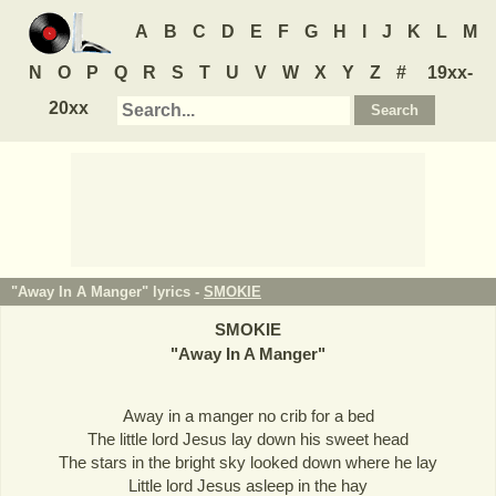
A
B
C
D
E
F
G
H
I
J
K
L
M
N
O
P
Q
R
S
T
U
V
W
X
Y
Z
#
19xx-
20xx
"Away In A Manger" lyrics -
SMOKIE
SMOKIE
"
Away In A Manger
"
Away in a manger no crib for a bed
The little lord Jesus lay down his sweet head
The stars in the bright sky looked down where he lay
Little lord Jesus asleep in the hay