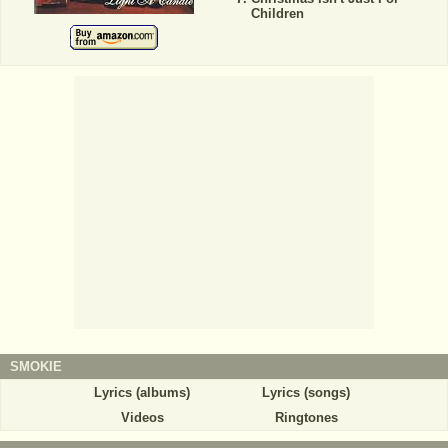
Children
SMOKIE
Lyrics (albums)
Lyrics (songs)
Videos
Ringtones