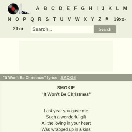
A
B
C
D
E
F
G
H
I
J
K
L
M
N
O
P
Q
R
S
T
U
V
W
X
Y
Z
#
19xx-
20xx
"It Won't Be Christmas" lyrics -
SMOKIE
SMOKIE
"
It Won't Be Christmas
"
Last year you gave me
Such a wonderful gift
All the loving in your heart
Was wrapped up in a kiss