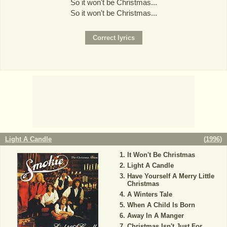
So it won't be Christmas...
So it won't be Christmas...
Light A Candle
(
1996
)
It Won't Be Christmas
Light A Candle
Have Yourself A Merry Little
Christmas
A Winters Tale
When A Child Is Born
Away In A Manger
Christmas Isn't Just For