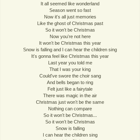
It all seemed like wonderland
Season went so fast
Now it's all just memories
Like the ghost of Christmas past
So it won't be Christmas
Now you're not here
It won't be Christmas this year
Snow is falling and I can hear the children sing
It's gonna feel like Christmas this year
Last year you told me
That I was your king
Could've swore the choir sang
And bells began to ring
Felt just like a fairytale
There was magic in the air
Christmas just won't be the same
Nothing can compare
So it won't be Christmas...
So it won't be Christmas
Snow is falling
I can hear the children sing