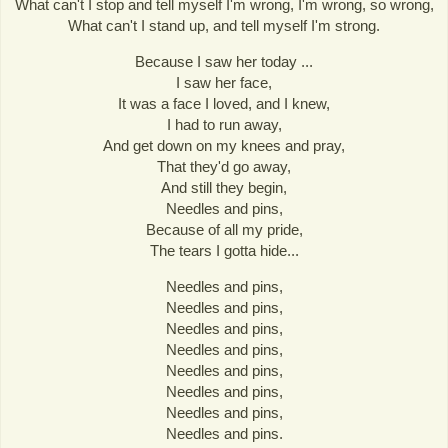
What can't I stop and tell myself I'm wrong, I'm wrong, so wrong,
What can't I stand up, and tell myself I'm strong.
Because I saw her today ...
I saw her face,
It was a face I loved, and I knew,
I had to run away,
And get down on my knees and pray,
That they'd go away,
And still they begin,
Needles and pins,
Because of all my pride,
The tears I gotta hide...
Needles and pins,
Needles and pins,
Needles and pins,
Needles and pins,
Needles and pins,
Needles and pins,
Needles and pins,
Needles and pins.