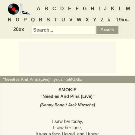
A
B
C
D
E
F
G
H
I
J
K
L
M
N
O
P
Q
R
S
T
U
V
W
X
Y
Z
#
19xx-
20xx
"Needles And Pins (Live)" lyrics -
SMOKIE
SMOKIE
"
Needles And Pins (Live)
"
(
Sonny Bono /
Jack Nitzsche
)
I saw her today,
I saw her face,
It was a face I loved, and I knew,