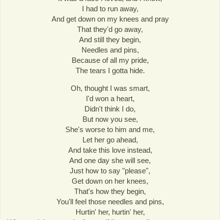
I had to run away,
And get down on my knees and pray
That they'd go away,
And still they begin,
Needles and pins,
Because of all my pride,
The tears I gotta hide.
Oh, thought I was smart,
I'd won a heart,
Didn't think I do,
But now you see,
She's worse to him and me,
Let her go ahead,
And take this love instead,
And one day she will see,
Just how to say "please",
Get down on her knees,
That's how they begin,
You'll feel those needles and pins,
Hurtin' her, hurtin' her,