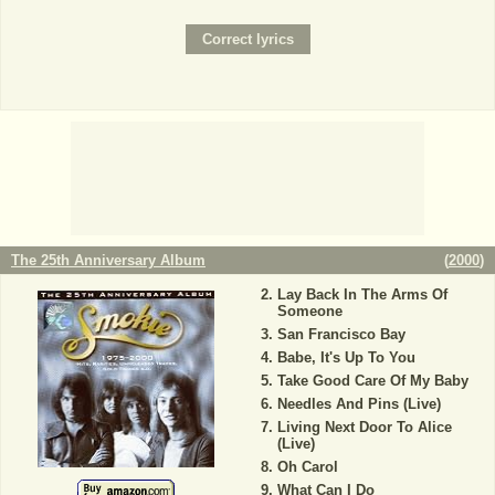
The 25th Anniversary Album
(
2000
)
Lay Back In The Arms Of
Someone
San Francisco Bay
Babe, It's Up To You
Take Good Care Of My Baby
Needles And Pins (Live)
Living Next Door To Alice
(Live)
Oh Carol
What Can I Do