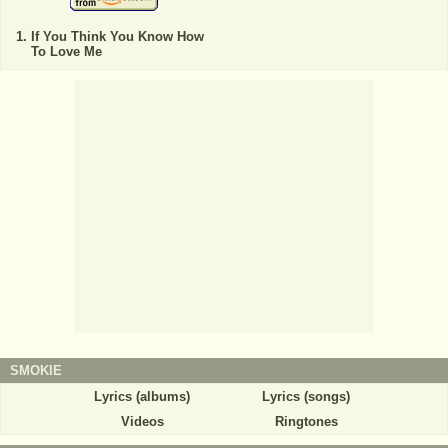
If You Think You Know How
To Love Me
SMOKIE
Lyrics (albums)
Lyrics (songs)
Videos
Ringtones