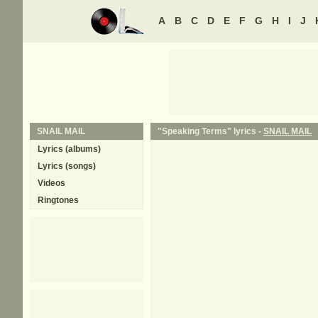
A
B
C
D
E
F
G
H
I
J
SNAIL MAIL
"Speaking Terms" lyrics -
SNAIL MAIL
Lyrics (albums)
Lyrics (songs)
Videos
Ringtones