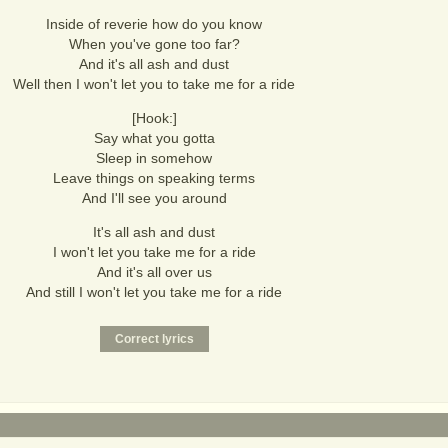
Inside of reverie how do you know
When you've gone too far?
And it's all ash and dust
Well then I won't let you to take me for a ride
[Hook:]
Say what you gotta
Sleep in somehow
Leave things on speaking terms
And I'll see you around
It's all ash and dust
I won't let you take me for a ride
And it's all over us
And still I won't let you take me for a ride