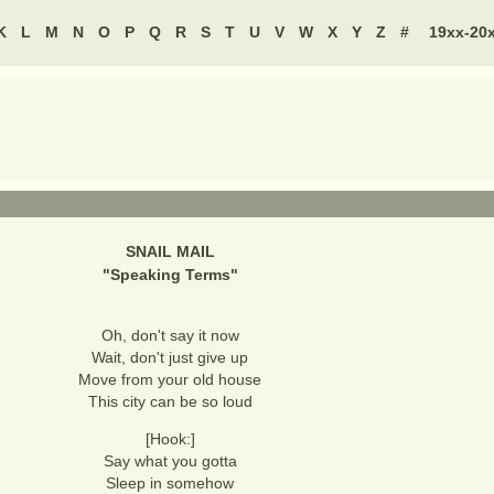
K
L
M
N
O
P
Q
R
S
T
U
V
W
X
Y
Z
#
19xx-20
SNAIL MAIL
"
Speaking Terms
"
Oh, don't say it now
Wait, don't just give up
Move from your old house
This city can be so loud
[Hook:]
Say what you gotta
Sleep in somehow