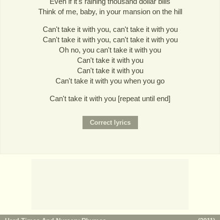
Even if it's raining thousand dollar bills
Think of me, baby, in your mansion on the hill
Can't take it with you, can't take it with you
Can't take it with you, can't take it with you
Oh no, you can't take it with you
Can't take it with you
Can't take it with you
Can't take it with you when you go
Can't take it with you [repeat until end]