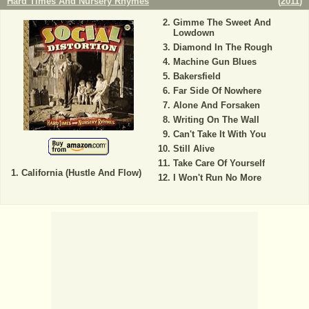
Hard Times And Nursery Rhymes
(
2011
)
Gimme The Sweet And
Lowdown
Diamond In The Rough
Machine Gun Blues
Bakersfield
Far Side Of Nowhere
Alone And Forsaken
Writing On The Wall
Can't Take It With You
Still Alive
Take Care Of Yourself
California (Hustle And Flow)
I Won't Run No More