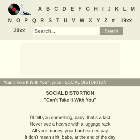
A
B
C
D
E
F
G
H
I
J
K
L
M
N
O
P
Q
R
S
T
U
V
W
X
Y
Z
#
19xx-
20xx
"Can't Take It With You" lyrics -
SOCIAL DISTORTION
SOCIAL DISTORTION
"
Can't Take It With You
"
I'll tell you something, baby, that's a fact
Never see a hearse with a luggage rack
All your money, your hard earned pay
It don't mean shit, babe, at the end of the day