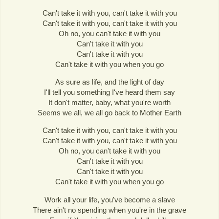
Can't take it with you, can't take it with you
Can't take it with you, can't take it with you
Oh no, you can't take it with you
Can't take it with you
Can't take it with you
Can't take it with you when you go
As sure as life, and the light of day
I'll tell you something I've heard them say
It don't matter, baby, what you're worth
Seems we all, we all go back to Mother Earth
Can't take it with you, can't take it with you
Can't take it with you, can't take it with you
Oh no, you can't take it with you
Can't take it with you
Can't take it with you
Can't take it with you when you go
Work all your life, you've become a slave
There ain't no spending when you're in the grave