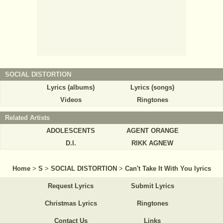
SOCIAL DISTORTION
Lyrics (albums)
Lyrics (songs)
Videos
Ringtones
Related Artists
ADOLESCENTS
AGENT ORANGE
D.I.
RIKK AGNEW
Home
>
S
>
SOCIAL DISTORTION
>
Can't Take It With You lyrics
Request Lyrics
Submit Lyrics
Christmas Lyrics
Ringtones
Contact Us
Links