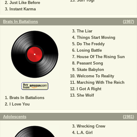
Surf Yogi
Just Like Before
Instant Karma
Brats In Battalions
(
1987
)
The Liar
Things Start Moving
Do The Freddy
Losing Battle
House Of The Rising Sun
Peasant Song
Skate Babylon
Welcome To Reality
Marching With The Reich
I Got A Right
She Wolf
Brats In Battalions
I Love You
Adolescents
(
1981
)
Wrecking Crew
L.A. Girl