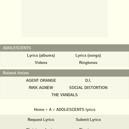
ADOLESCENTS
Lyrics (albums)
Lyrics (songs)
Videos
Ringtones
Related Artists
AGENT ORANGE
D.I.
RIKK AGNEW
SOCIAL DISTORTION
THE VANDALS
Home
>
A
>
ADOLESCENTS lyrics
Request Lyrics
Submit Lyrics