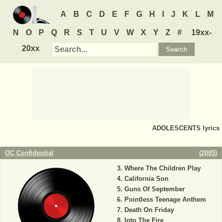
A
B
C
D
E
F
G
H
I
J
K
L
M
N
O
P
Q
R
S
T
U
V
W
X
Y
Z
#
19xx-
20xx
ADOLESCENTS
lyrics
OC Confidential
(
2005
)
Where The Children Play
California Son
Guns Of September
Pointless Teenage Anthem
Death On Friday
Into The Fire