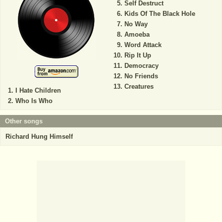
Self Destruct
Kids Of The Black Hole
No Way
Amoeba
Word Attack
Rip It Up
Democracy
No Friends
Creatures
I Hate Children
Who Is Who
Other songs
Richard Hung Himself