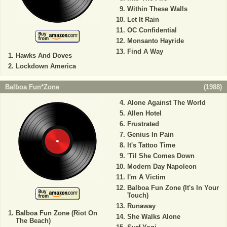
Within These Walls
Let It Rain
OC Confidential
Monsanto Hayride
Find A Way
Hawks And Doves
Lockdown America
Balboa Fun*Zone
(
1988
)
Alone Against The World
Allen Hotel
Frustrated
Genius In Pain
It's Tattoo Time
'Til She Comes Down
Modern Day Napoleon
I'm A Victim
Balboa Fun Zone (It's In Your
Touch)
Runaway
Balboa Fun Zone (Riot On
She Walks Alone
The Beach)